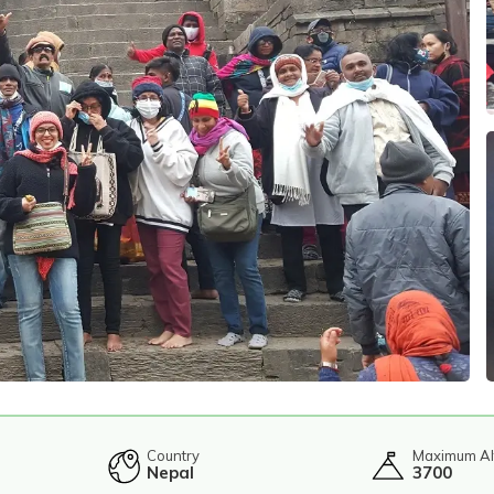
Country
Maximum Al
Nepal
3700