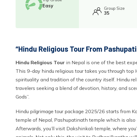
Easy
Group Size
35
“Hindu Religious Tour From Pashupati
Hindu Religious Tour
in Nepal is one of the best expe
This 9-day hindu religious tour takes you through top 
spirituality and tradition of the country itself. Hindu re
travelers seeking a blend of devotion, history, and s
Gods”.
Hindu pilgrimage tour package 2025/26 starts from Kat
temple of Nepal, Pashupatinath temple which is also
Afterwards, you’ll visit Dakshinkali temple, where you’l
animals. Not only this, the visit to Budhanilkantha wil