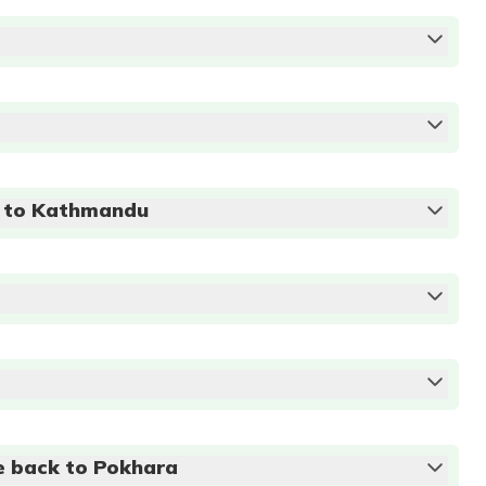
Accommodation:
3 star
e to Kathmandu
Breakfast
Accommodation:
3 star
Breakfast
Accommodation:
3 star
Breakfast
Accommodation:
3 star
m
e back to Pokhara