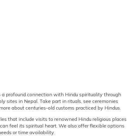
s a profound connection with Hindu spirituality through
ly sites in Nepal. Take part in rituals, see ceremonies
 more about centuries-old customs practiced by Hindus.
s that include visits to renowned Hindu religious places
n feel its spiritual heart. We also offer flexible options
eeds or time availability.