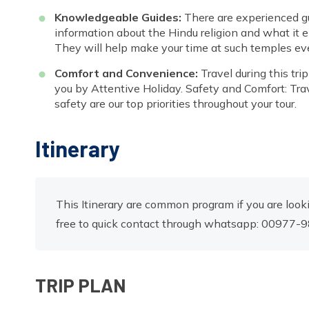
Knowledgeable Guides:
There are experienced gu
information about the Hindu religion and what it en
They will help make your time at such temples e
Comfort and Convenience:
Travel during this tr
you by Attentive Holiday. Safety and Comfort: Tr
safety are our top priorities throughout your tour.
Itinerary
This Itinerary are common program if you are looki
free to quick contact through whatsapp: 00977
TRIP PLAN