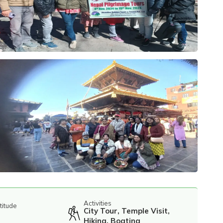
Activities
titude
City Tour, Temple Visit,
Hiking, Boating