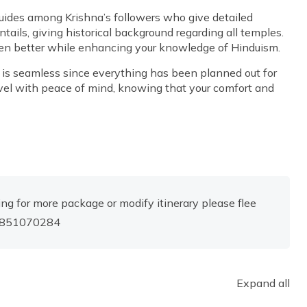
ides among Krishna’s followers who give detailed
tails, giving historical background regarding all temples.
ven better while enhancing your knowledge of Hinduism.
ip is seamless since everything has been planned out for
avel with peace of mind, knowing that your comfort and
ng for more package or modify itinerary please flee
-9851070284
Expand all