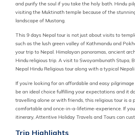
and purify the soul if you take the holy bath. Hindu 
visiting the Muktinath temple because of the stunnin
landscape of Mustang.
This 9 days Nepal tour is not just about visits to tem
such as the lush green valley of Kathmandu and Pokha
your trip to Nepal. Himalayan panoramas, ancient archit
Hindu religious trip. A visit to Swoyambunath Stupa,
Nepal Hindu Religious tour along with a typical Nepali
If you’re looking for an affordable and easy pilgrimage 
be an ideal choice fulfilling your expectations and it do
travelling alone or with friends, this religious tour is
comfortable and once-in-a-lifetime-experience. If yo
itinerary, Attentive Holiday Travels and Tours can custo
Trip Highlights