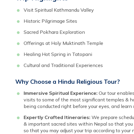
Visit Spiritual Kathmandu Valley
Historic Pilgrimage Sites
Sacred Pokhara Exploration
Offerings at Holy Muktinath Temple
Healing Hot Spring in Tatopani
Cultural and Traditional Experiences
Why Choose a Hindu Religious Tour?
Immersive Spiritual Experience:
Our tour enable
visits to some of the most significant temples & ho
being conducted right before your eyes, and learn
Expertly Crafted Itineraries:
We prepare schedule
& important sacred sites within Nepal so that you ca
so that you may adjust your trip according to your n