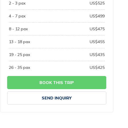
2 - 3
pax
US$
525
4 - 7
pax
US$
499
8 - 12
pax
US$
475
13 - 18
pax
US$
455
19 - 25
pax
US$
435
26 - 35
pax
US$
425
BOOK THIS TRIP
SEND INQUIRY