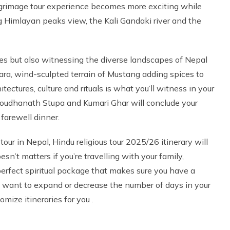
pilgrimage tour experience becomes more exciting while
g Himlayan peaks view, the Kali Gandaki river and the
ples but also witnessing the diverse landscapes of Nepal
ra, wind-sculpted terrain of Mustang adding spices to
ectures, culture and rituals is what you’ll witness in your
 Boudhanath Stupa and Kumari Ghar will conclude your
 farewell dinner.
tour in Nepal, Hindu religious tour 2025/26 itinerary will
esn’t matters if you’re travelling with your family,
 a perfect spiritual package that makes sure you have a
u want to expand or decrease the number of days in your
mize itineraries for you .