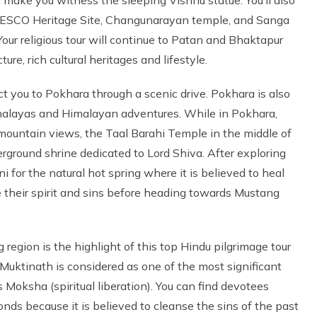
 UNESCO Heritage Site, Changunarayan temple, and Sanga
Your religious tour will continue to Patan and Bhaktapur
re, rich cultural heritages and lifestyle.
ct you to Pokhara through a scenic drive. Pokhara is also
alayas and Himalayan adventures. While in Pokhara,
 mountain views, the Taal Barahi Temple in the middle of
round shrine dedicated to Lord Shiva. After exploring
 for the natural hot spring where it is believed to heal
se their spirit and sins before heading towards Mustang
egion is the highlight of this top Hindu pilgrimage tour
 Muktinath is considered as one of the most significant
Moksha (spiritual liberation). You can find devotees
ds because it is believed to cleanse the sins of the past