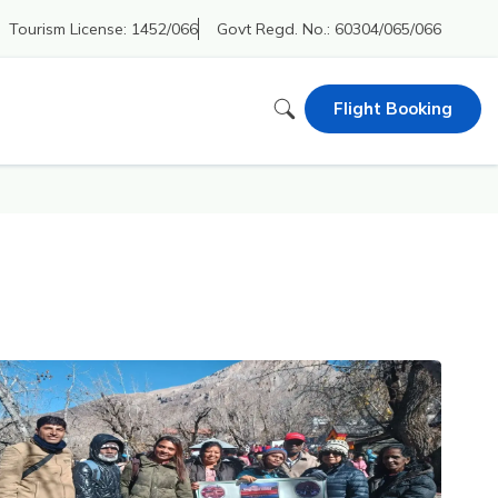
Tourism License:
1452/066
Govt Regd. No.:
60304/065/066
Flight Booking