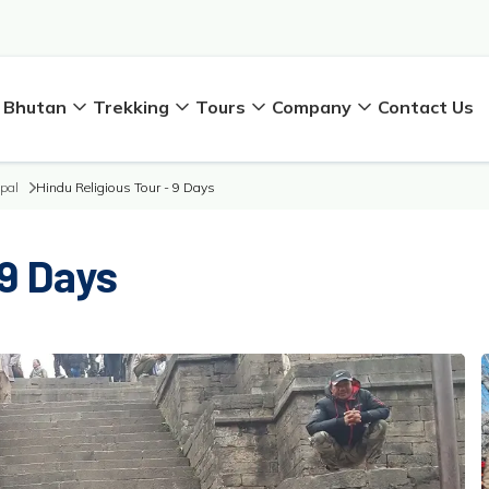
Bhutan
Trekking
Tours
Company
Contact Us
epal
Hindu Religious Tour - 9 Days
 9 Days