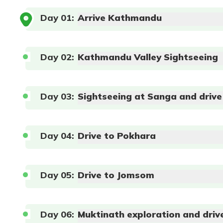
Day
01
:
Arrive Kathmandu
Day
02
:
Kathmandu Valley Sightseeing
Max Altitude:
1324 m
Meals:
Bed
Day
03
:
Sightseeing at Sanga and driv
Duration:
1 hour
Distance:
20 km
Day
04
:
Drive to Pokhara
Day
05
:
Drive to Jomsom
Max Altitude:
1400m
Meals:
Bed and 
Duration:
4-6 hours
Distance:
40 km
Max Altitude:
882m
Meals:
Bed and 
Max Altitude:
2563m
Meals:
Bed and 
Duration:
7-8 hours
Distance:
210 k
Duration:
5-6 hours
Distance:
60km
Day
06
:
Muktinath exploration and driv