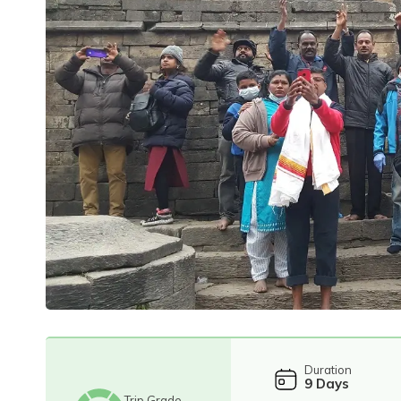
Duration
9
Days
Trip Grade