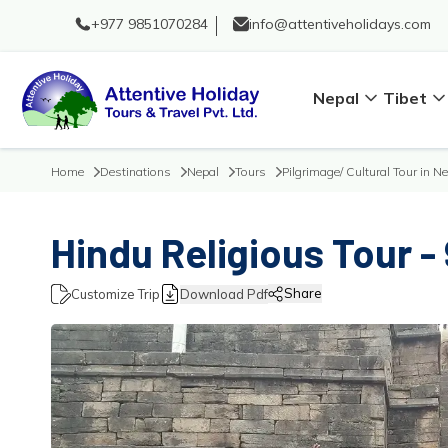
+977 9851070284
info@attentiveholidays.com
Nepal
Tibet
Home
Destinations
Nepal
Tours
Pilgrimage/ Cultural Tour in N
Hindu Religious Tour -
Share
Customize Trip
Download Pdf