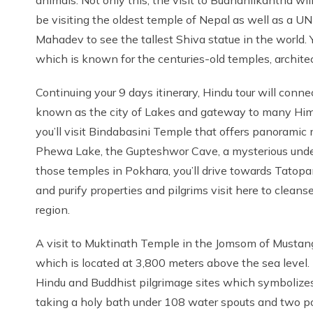
be visiting the oldest temple of Nepal as well as a
Mahadev to see the tallest Shiva statue in the world. 
which is known for the centuries-old temples, architectu
Continuing your 9 days itinerary, Hindu tour will conne
known as the city of Lakes and gateway to many Him
you’ll visit Bindabasini Temple that offers panoramic
Phewa Lake, the Gupteshwor Cave, a mysterious underg
those temples in Pokhara, you’ll drive towards Tatopani
and purify properties and pilgrims visit here to clean
region.
A visit to Muktinath Temple in the Jomsom of Mustang r
which is located at 3,800 meters above the sea level.
Hindu and Buddhist pilgrimage sites which symbolizes 
taking a holy bath under 108 water spouts and two pon