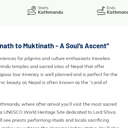
Starts
Ends
Kathmandu
Kathman
nath to Muktinath - A Soul’s Ascent”
riences for pilgrims and culture enthusiasts travelers.
Hindu temples and sacred sites of Nepal that offer
ligious tour itinerary is well planned and is perfect for the
cenic beauty as Nepal is often known as the “Land of
hmandu, where after arrival you’ll visit the most sacred
 a UNESCO World Heritage Site dedicated to Lord Shiva.
l see priests performing rituals and locals sacrificing
l make you witness the sleeping Vishnu statue. You’ll also