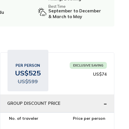
Best Time
September to December
du
& March to May
PER PERSON
EXCLUSIVE SAVING
US$
525
US$
74
US$
599
-
GROUP DISCOUNT PRICE
No. of traveler
Price per person