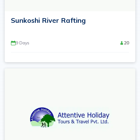
Sunkoshi River Rafting
9
Days
20