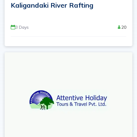
Kaligandaki River Rafting
3
Days
20