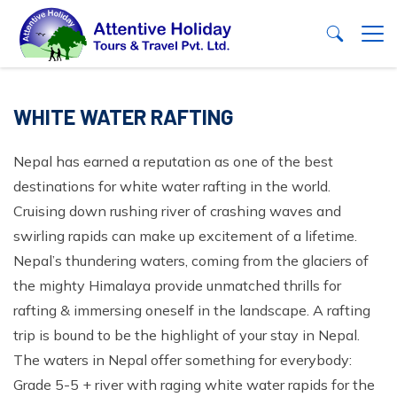
+
Nepal
WHITE WATER RAFTING
+
Trekking
Tibet
Nepal has earned a reputation as one of the best
+
Annapurna Region
Tours
destinations for white water rafting in the world.
Bhutan
+
Langtang Region
Family Tour Package in Nepal
Nepal, Bhutan and Tibet Highlights Tour
Jungle Safari Tour in Nepal
Cruising down rushing river of crashing waves and
Eastern Nepal Trek
+
Nepal Honeymoon Package
Yoga Retreat In Nepal - 7 Days
Chitwan Jungle Safari Tour - 3 Night 4 Days Package
swirling rapids can make up excitement of a lifetime.
Adventure
+
Trekking
Nepal’s thundering waters, coming from the glaciers of
Manaslu Region
Nepal City Sightseeing Tours
+
Chitwan Jungle Safari - 2 Days Package
Helicopter Tours
Nepal Peak Climbing
+
the mighty Himalaya provide unmatched thrills for
Annapurna Region
+
Everest Region
Pilgrimage/ Cultural Tour in Nepal
Tours
Rafting with Jungle Safari Tour in Nepal
+
Paragliding in Nepal
Pisang Peak Climbing
White Water Rafting
rafting & immersing oneself in the landscape. A rafting
+
Annapurna Base Camp Trek - 10 Days
Langtang Region
Widerness Area Trekking
Nature and Adventure Tours
Koshi Tappu Wildlife Reserve Safari Tour
Mountain Biking
+
+
Naya Kanga Peak Climbing
trip is bound to be the highlight of your stay in Nepal.
Kaligandaki River Rafting
Nepal Homestay Tours
Family Tour Package in Nepal
+
Company
+
Mohare Danda Trek - 5 Days
Langtang Valley Trek - 10 Days
Eastern Nepal Trek
Short and Easy Trek in Nepal
Attractive Nepal Tour Package
Bardia Jungle Safari Tour - 5 Days
The waters in Nepal offer something for everybody:
Ultra Light
Yala Peak Climbing
+
+
Sunkoshi River Rafting
Ghale Gaun Homestay Tour
Nepal Family Tour - 10 Days
Mountain Expedition
Nepal Honeymoon Package
Nar Phu Kangla Pass Trek- 10 Days
+
Langtang Gosaikunda Chisapani Circuit Trek - 15
Grade 5-5 + river with raging white water rapids for the
Kanchenjunga Basecamp Trek- 15 Days
Manaslu Region
About Us
Festival Tour in Nepal
Shuklaphanta Wildlife Reserve Tour
Rock Climbing
Mera Peak Climbing - 18 Days
Contact Us