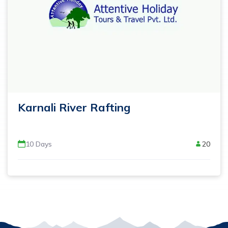
Karnali River Rafting
10
Days
20