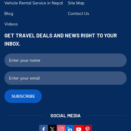
Vehicle Rental Service in Nepal
Site Map
Blog
Contact Us
Videos
GET TRAVEL DEALS AND NEWS RIGHT TO YOUR
INBOX.
F
E
SUBSCRIBE
SOCIAL MEDIA