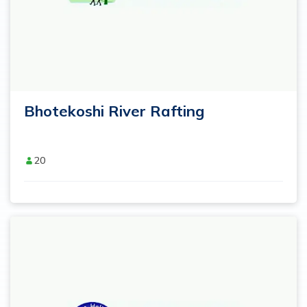
Bhotekoshi River Rafting
20