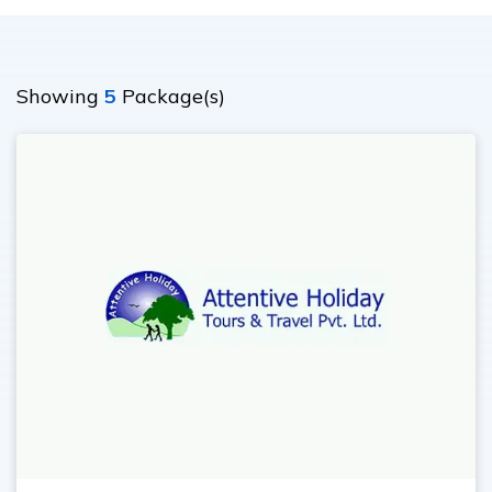
Ghorepani Poonhill Trekking - 9 Days
Panchase Trek- 10 Days
Showing
5
Package(s)
Mardi Himal Trek - 5 Days
Jomsom Muktinath Trek - 11 Days