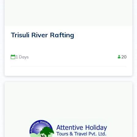
Trisuli River Rafting
1
Days
20