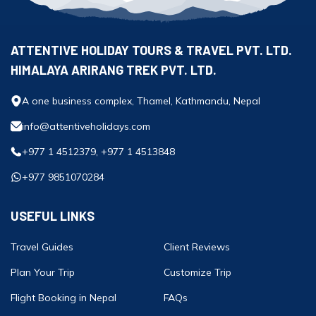
ATTENTIVE HOLIDAY TOURS & TRAVEL PVT. LTD.
HIMALAYA ARIRANG TREK PVT. LTD.
A one business complex, Thamel, Kathmandu, Nepal
info@attentiveholidays.com
+977 1 4512379, +977 1 4513848
+977 9851070284
USEFUL LINKS
Travel Guides
Client Reviews
Plan Your Trip
Customize Trip
Flight Booking in Nepal
FAQs