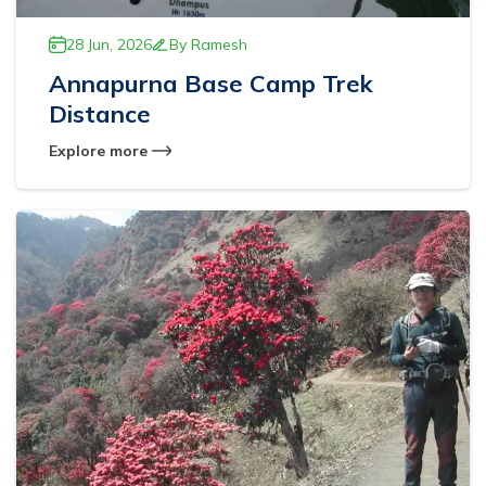
28 Jun, 2026
By
Ramesh
Annapurna Base Camp Trek
Distance
Explore more