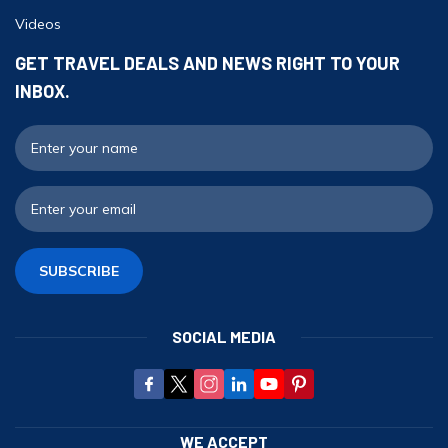
Videos
GET TRAVEL DEALS AND NEWS RIGHT TO YOUR
INBOX.
F
E
SUBSCRIBE
SOCIAL MEDIA
WE ACCEPT