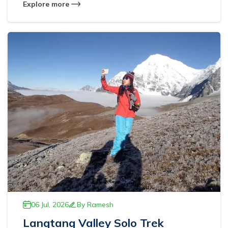
Explore more
06 Jul, 2026
By
Ramesh
Langtang Valley Solo Trek