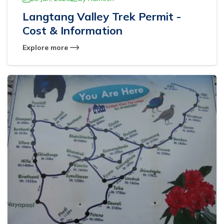
Langtang Valley Trek Permit -
Cost & Information
Explore more