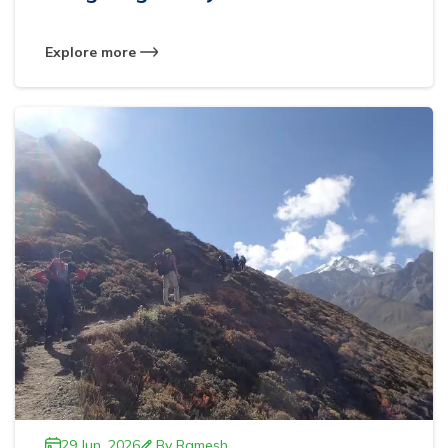
Explore more
29 Jun, 2026
By
Ramesh