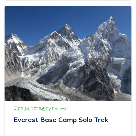
Ghorepani Poonhill Trekking - 9 Days
Panchase Trek- 10 Days
Mardi Himal Trek - 5 Days
Jomsom Muktinath Trek - 11 Days
12 Jul, 2026
By
Ramesh
Everest Base Camp Solo Trek