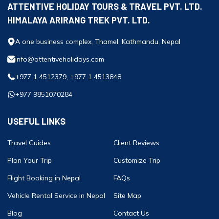
ATTENTIVE HOLIDAY TOURS & TRAVEL PVT. LTD.
HIMALAYA ARIRANG TREK PVT. LTD.
A one business complex, Thamel, Kathmandu, Nepal
info@attentiveholidays.com
+977 1 4512379, +977 1 4513848
+977 9851070284
USEFUL LINKS
Travel Guides
Client Reviews
Plan Your Trip
Customize Trip
Flight Booking in Nepal
FAQs
Vehicle Rental Service in Nepal
Site Map
Blog
Contact Us