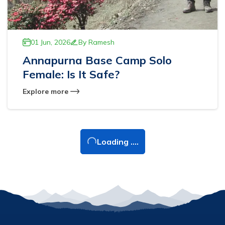
01 Jun, 2026
By
Ramesh
Annapurna Base Camp Solo
Female: Is It Safe?
Explore more
Loading ....