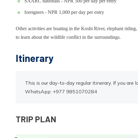
SAARC nationals - NPR 500 per day per entry
foreigners - NPR 1,000 per day per entry
Other activities are boating in the Koshi River, elephant ridin
to learn about the wildlife conflict in the surroundings.
Itinerary
This is our day-to-day regular itinerary. If you are 
WhatsApp: +977 9851070284
TRIP PLAN