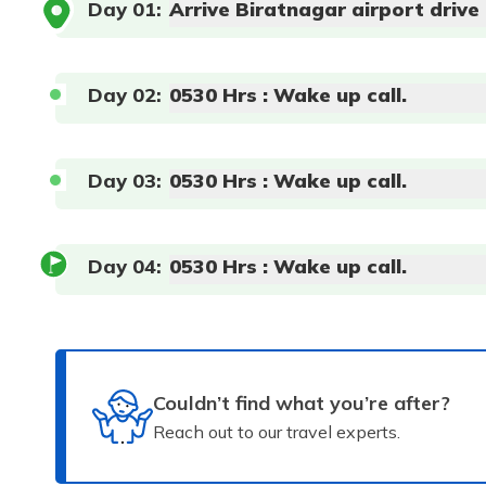
Day
01
:
Arrive Biratnagar airport drive
Day
02
:
0530 Hrs : Wake up call.
Day
03
:
0530 Hrs : Wake up call.
Day
04
:
0530 Hrs : Wake up call.
Couldn’t find what you’re after?
Reach out to our travel experts.