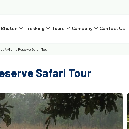
Bhutan
Trekking
Tours
Company
Contact Us
pu Wildlife Reserve Safari Tour
eserve Safari Tour