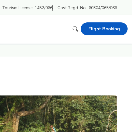
Tourism License:
1452/066
Govt Regd. No.:
60304/065/066
Flight Booking