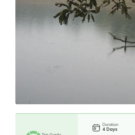
Duration
4
Days
Trip Grade