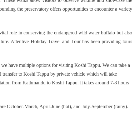
y. These walks allow visitors to observe wildlife and showcase the
rounding the preservatory offers opportunities to encounter a variety
vital role in conserving the endangered wild water buffalo but also
ature. Attentive Holiday Travel and Tour has been providing tours
d we have multiple options for visiting Koshi Tappu. We can take a
ill transfer to Koshi Tappu by private vehicle which will take
rtation from Kathmandu to Koshi Tappu. It takes around 7-8 hours
are October-March, April-June (hot), and July-September (rainy).