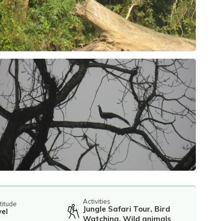
Activities
titude
Jungle Safari Tour, Bird
vel
Watching, Wild animals