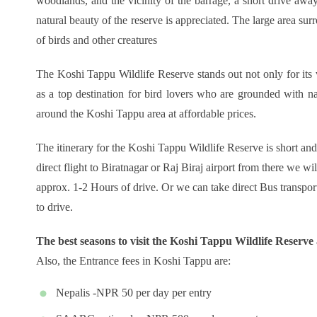
woodlands, and the vicinity of the barrage, a short drive awa
natural beauty of the reserve is appreciated. The large area sur
of birds and other creatures
The Koshi Tappu Wildlife Reserve stands out not only for its 
as a top destination for bird lovers who are grounded with n
around the Koshi Tappu area at affordable prices.
The itinerary for the Koshi Tappu Wildlife Reserve is short an
direct flight to Biratnagar or Raj Biraj airport from there we w
approx. 1-2 Hours of drive. Or we can take direct Bus transpo
to drive.
The best seasons to visit the Koshi Tappu Wildlife Reserve
Also, the Entrance fees in Koshi Tappu are:
Nepalis -NPR 50 per day per entry