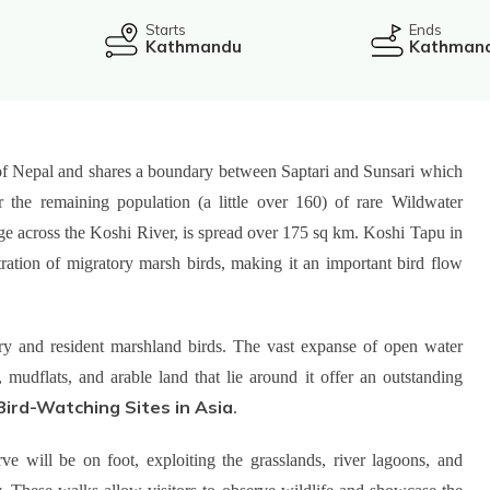
Starts
Ends
Kathmandu
Kathman
t of Nepal and shares a boundary between Saptari and Sunsari which
r the remaining population (a little over 160) of rare Wildwater
rage across the Koshi River, is spread over 175 sq km. Koshi Tapu in
ration of migratory marsh birds, making it an important bird flow
ry and resident marshland birds. The vast expanse of open water
mudflats, and arable land that lie around it offer an outstanding
Bird-Watching Sites in Asia
.
ve will be on foot, exploiting the grasslands, river lagoons, and