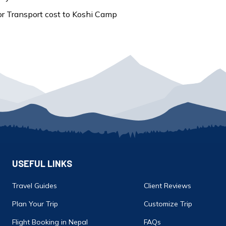
r Transport cost to Koshi Camp
USEFUL LINKS
Travel Guides
Client Reviews
Plan Your Trip
Customize Trip
Flight Booking in Nepal
FAQs