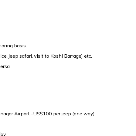
aring basis.
ice, jeep safari, visit to Koshi Barrage) etc.
versa
atnagar Airport -US$100 per jeep (one way)
ay.