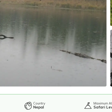
Country
Maximum Al
Nepal
Safari Le