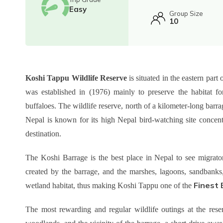
Easy
Group Size
10
Koshi Tappu Wildlife Reserve
is situated in the eastern par
was established in (1976) mainly to preserve the habitat fo
buffaloes. The wildlife reserve, north of a kilometer-long bar
Nepal is known for its high Nepal bird-watching site concent
destination.
The Koshi Barrage is the best place in Nepal to see migrato
created by the barrage, and the marshes, lagoons, sandbanks, 
Finest 
wetland habitat, thus making Koshi Tappu one of the
The most rewarding and regular wildlife outings at the reser