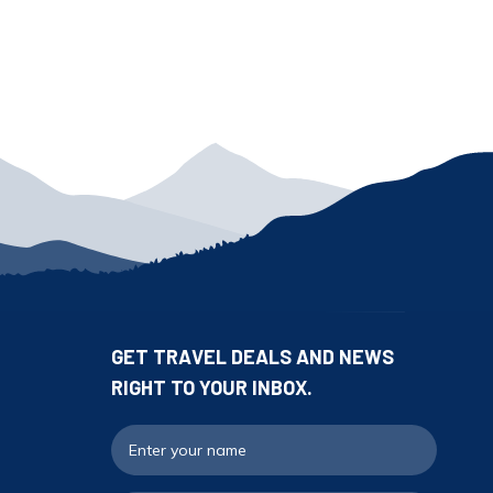
GET TRAVEL DEALS AND NEWS
RIGHT TO YOUR INBOX.
Full N