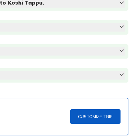
 to Koshi Tappu.
CUSTOMIZE TRIP