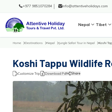
+977 9851070284
info@attentiveholidays.com
Nepal
Tibet
Home
Destinations
Nepal
Jungle Safari Tour in Nepal
Koshi Tap
Koshi Tappu Wildlife R
Share
Customize Trip
Download Pdf