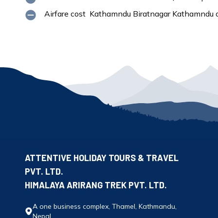
Airfare cost Kathamndu Biratnagar Kathamndu o
ATTENTIVE HOLIDAY TOURS & TRAVEL
PVT. LTD.
HIMALAYA ARIRANG TREK PVT. LTD.
A one business complex, Thamel, Kathmandu,
Nepal