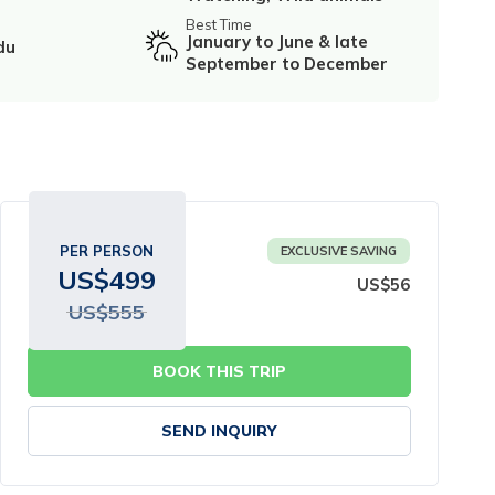
Best Time
January to June & late
du
September to December
PER PERSON
EXCLUSIVE SAVING
US$
499
US$
56
US$
555
BOOK THIS TRIP
SEND INQUIRY