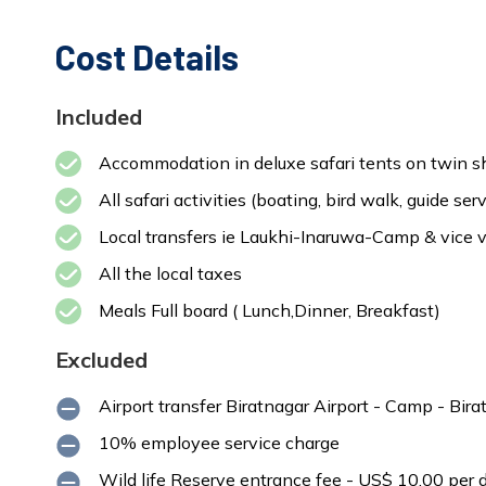
Cost Details
Included
Accommodation in deluxe safari tents on twin sh
All safari activities (boating, bird walk, guide serv
Local transfers ie Laukhi-Inaruwa-Camp & vice 
All the local taxes
Meals Full board ( Lunch,Dinner, Breakfast)
Excluded
Airport transfer Biratnagar Airport - Camp - Bir
10% employee service charge
Wild life Reserve entrance fee - US$ 10.00 per d