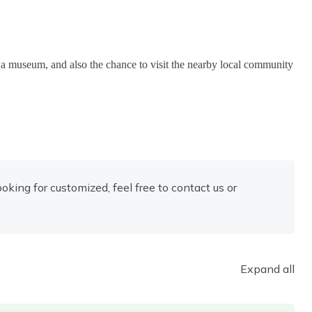
g, a museum, and also the chance to visit the nearby local community
looking for customized, feel free to contact us or
Expand all