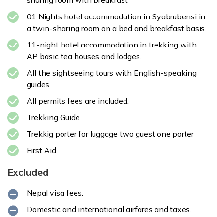
sharing room with breakfast
01 Nights hotel accommodation in Syabrubensi in
a twin-sharing room on a bed and breakfast basis.
11-night hotel accommodation in trekking with
AP basic tea houses and lodges.
All the sightseeing tours with English-speaking
guides.
All permits fees are included.
Trekking Guide
Trekkig porter for luggage two guest one porter
First Aid.
Excluded
Nepal visa fees.
Domestic and international airfares and taxes.