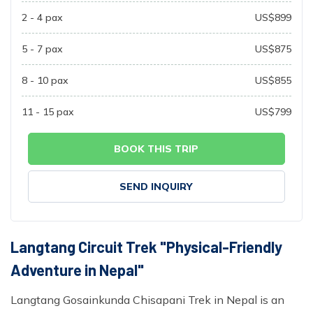
2 - 4
pax
US$
899
5 - 7
pax
US$
875
8 - 10
pax
US$
855
11 - 15
pax
US$
799
BOOK THIS TRIP
SEND INQUIRY
Langtang Circuit Trek "Physical-Friendly
Adventure in Nepal"
Langtang Gosainkunda Chisapani Trek in Nepal is an