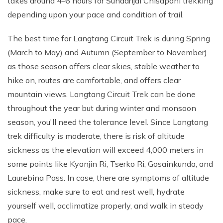
takes around 4-6 hours for Sundarijal Chisapani trekking
depending upon your pace and condition of trail.
The best time for Langtang Circuit Trek is during Spring
(March to May) and Autumn (September to November)
as those season offers clear skies, stable weather to
hike on, routes are comfortable, and offers clear
mountain views. Langtang Circuit Trek can be done
throughout the year but during winter and monsoon
season, you'll need the tolerance level. Since Langtang
trek difficulty is moderate, there is risk of altitude
sickness as the elevation will exceed 4,000 meters in
some points like Kyanjin Ri, Tserko Ri, Gosainkunda, and
Laurebina Pass. In case, there are symptoms of altitude
sickness, make sure to eat and rest well, hydrate
yourself well, acclimatize properly, and walk in steady
pace.