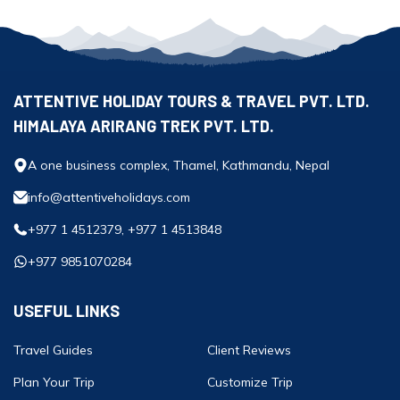
ATTENTIVE HOLIDAY TOURS & TRAVEL PVT. LTD.
HIMALAYA ARIRANG TREK PVT. LTD.
A one business complex, Thamel, Kathmandu, Nepal
info@attentiveholidays.com
+977 1 4512379, +977 1 4513848
+977 9851070284
USEFUL LINKS
Travel Guides
Client Reviews
Plan Your Trip
Customize Trip