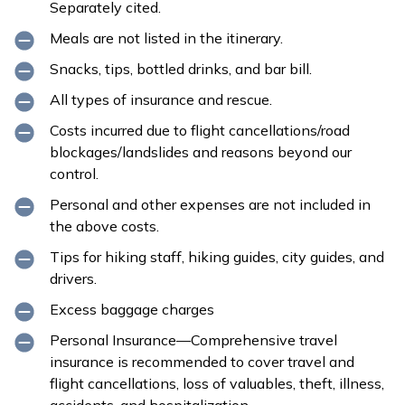
Separately cited.
Meals are not listed in the itinerary.
Snacks, tips, bottled drinks, and bar bill.
All types of insurance and rescue.
Costs incurred due to flight cancellations/road
blockages/landslides and reasons beyond our
control.
Personal and other expenses are not included in
the above costs.
Tips for hiking staff, hiking guides, city guides, and
drivers.
Excess baggage charges
Personal Insurance—Comprehensive travel
insurance is recommended to cover travel and
flight cancellations, loss of valuables, theft, illness,