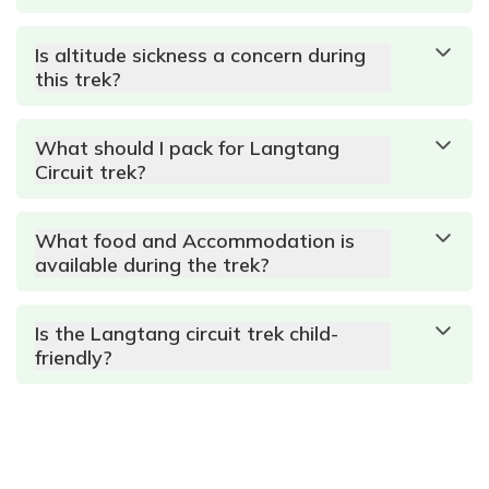
Is altitude sickness a concern during
this trek?
What should I pack for Langtang
Circuit trek?
What food and Accommodation is
available during the trek?
Is the Langtang circuit trek child-
friendly?