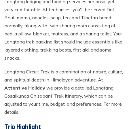
Langtang lodging and fooding services are basic yet
very comfortable. At teahouses, you'll be served Dal
Bhat, momo, noodles, soup, tea, and Tibetan bread
normally, along with twin sharing room consisting of
bed, a pillow, blanket, matress, and a sharing toilet. Your
Langtang trek packing list should include essentials like
layered clothing, trekking boots, first aid, and some
snacks.
Langtang Circuit Trek is a combination of nature, culture,
and spiritual depth in Himalayan adventure. At
Attentive Holiday
we provide a detailed Langtang
Gosaikunda Chisapani Trek Itinerary, which can be
adjusted to your time, budget, and preferences. For more
details.
Trip Highlight