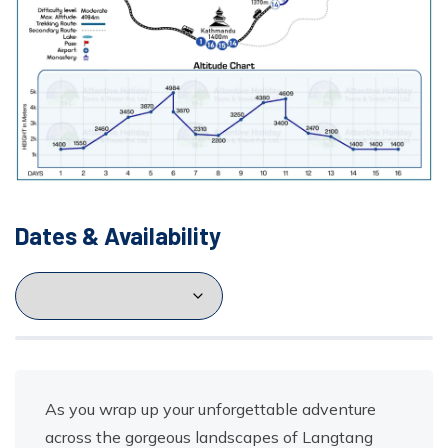
Dates & Availability
Select a Departure Month
As you wrap up your unforgettable adventure
across the gorgeous landscapes of Langtang