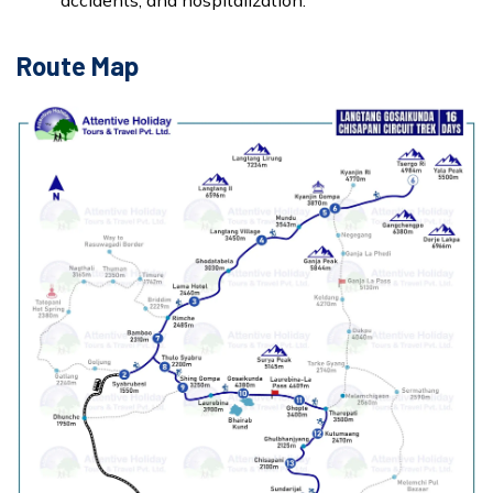
accidents, and hospitalization.
Route Map