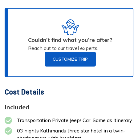
Max
Accommodation:
Altitude:
Meals:
AP
Local Lodge or
2125 m
Tea House
Duration:
3-
Max
Accommodation:
4 hour
Altitude:
Meals:
AP
Meals:
B
Star Hotel
Couldn’t find what you’re after?
1324 m
Duration:
Reach out to our travel experts.
4
hours
CUSTOMIZE TRIP
Cost Details
Max
Accommodation:
Included
Altitude:
Meals:
BB
Star Hotel
1324 m
Transportation Private Jeep/ Car Same as Itinerary
03 nights Kathmandu three star hotel in a twin-