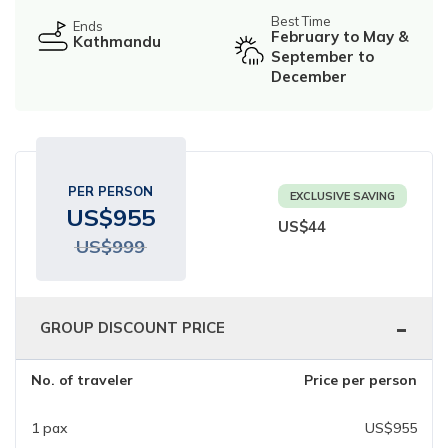
Ghorepani Poonhill Trekking - 9 Days
Best Time
Ends
February to May &
Kathmandu
Panchase Trek- 10 Days
September to
December
Mardi Himal Trek - 5 Days
Jomsom Muktinath Trek - 11 Days
PER PERSON
EXCLUSIVE SAVING
US$
955
US$
44
US$
999
-
GROUP DISCOUNT PRICE
No. of traveler
Price per person
1
pax
US$
955