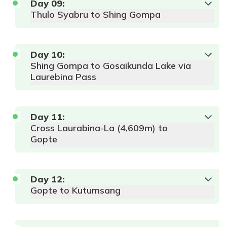
Altitude:
Meals:
AP
Local Lodge or
Day
09
:
3450 m
Tea House
Thulo Syabru to Shing Gompa
Duration:
6-
7 hour
Max
Accommodation:
Altitude:
Meals:
AP
Local Lodge or
Day
10
:
4984 m
Tea House
Shing Gompa to Gosaikunda Lake via
Duration:
4-
5 hours
Laurebina Pass
Max
Accommodation:
Day
11
:
Altitude:
Meals:
AP
Local Lodge or
Cross Laurabina-La (4,609m) to
2310 m
Tea House
Gopte
Accommodation:
Duration:
4-
Meals:
AP
Local Lodge or
5 hour
Tea House
Laurebina Pass (4,610m)
Day
12
:
Langtang
Gopte to Kutumsang
Himalayas, featuring peaks like Dorje Lhakpa
and Langtang Lirung.