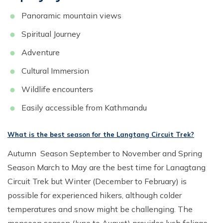
Panoramic mountain views
Spiritual Journey
Adventure
Cultural Immersion
Wildlife encounters
Easily accessible from Kathmandu
What is the best season for the Langtang Circuit Trek?
Autumn Season September to November and Spring
Season March to May are the best time for Lanagtang
Circuit Trek but Winter (December to February) is
possible for experienced hikers, although colder
temperatures and snow might be challenging. The