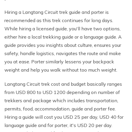
Hiring a Langtang Circuit trek guide and porter is
recommended as this trek continues for long days.
While hiring a licensed guide, you'll have two options,
either hire a local trekking guide or a language guide. A
guide provides you insights about culture, ensures your
safety, handle logistics, navigates the route and make
you at ease. Porter similarly lessens your backpack
weight and help you walk without too much weight.
Langtang Circuit trek cost and budget basically ranges
from USD 800 to USD 1200 depending on number of
trekkers and package which includes transportation,
permits, food, accommodation, guide and porter fee.
Hiring a guide will cost you USD 25 per day, USD 40 for
language guide and for porter, it's USD 20 per day.