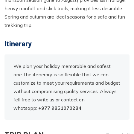
monsoon season (June to August) provides lush foliage,
heavy rainfall, and slick trails, making it less desirable.
Spring and autumn are ideal seasons for a safe and fun
trekking trip.
Itinerary
We plan your holiday memorable and safest
one. the itenerary is so flexible that we can
customize to meet your requirements and budget
without compromising quality services. Always
fell free to write us or contact on
whatsapp:
+977
9851070284