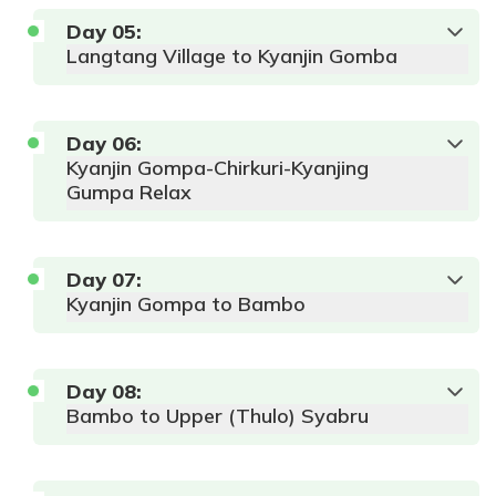
Day
05
:
Langtang Village to Kyanjin Gomba
Day
06
:
Max
Kyanjin Gompa-Chirkuri-Kyanjing
Accommodation:
Altitude:
Meals:
AP
Gumpa Relax
Local Lodge
1550 m
Max
Accommodation:
Duration:
6-
Altitude:
Meals:
AP
Local Lodge or
8 hrs.
2460 m
Tea House
Day
Duration:
07
:
5-
6 hours
Kyanjin Gompa to Bambo
Max
Accommodation:
Day
08
:
Altitude:
Meals:
AP
Local Lodge or
Bambo to Upper (Thulo) Syabru
3870 m
Tea House
Duration:
4-
5 hour
Max
Accommodation: