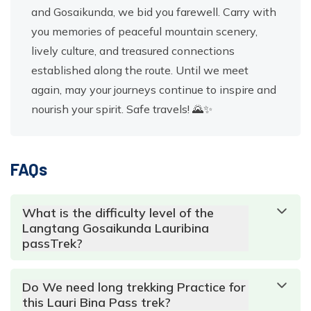
and Gosaikunda, we bid you farewell. Carry with
you memories of peaceful mountain scenery,
lively culture, and treasured connections
established along the route. Until we meet
again, may your journeys continue to inspire and
nourish your spirit. Safe travels! 🌄✨
FAQs
What is the difficulty level of the
Langtang Gosaikunda Lauribina
passTrek?
Do We need long trekking Practice for
this Lauri Bina Pass trek?