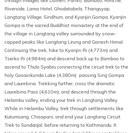
through villages like Domen, Pahiro, Bamboo, Rimche,
Riverside, Lama Hotel, Ghodatabela, Thangsyap,
Langtang Village, Sindhum, and Kyanjin Gompa. Kyanjin
Gompa is the sacred Buddhist monastery at the end of
the village in Langtang valley surrounded by snow-
capped peaks like Langtang Lirung and Ganesh Himal.
Continuing the trek, hike to Kyanjin Ri (4,773m) and
Tserko Ri (4,984m) and descend back up to Bamboo to
ascend to Thulo Syabru connecting the circuit trek to the
holy Gosainkunda Lake (4,380m) passing Sing Gompa
and Laurebina. Trekking further, cross the dramatic
Laurebina Pass (4,610m), and descend through the
Helambu valley, ending your trek in Langtang Valley.
While in Helambu Valley, trek through settlements like
Kutumsang, Chisapani, and end your Langtang Circuit
Trek to Sundarijal, before returning to Kathmandu. It