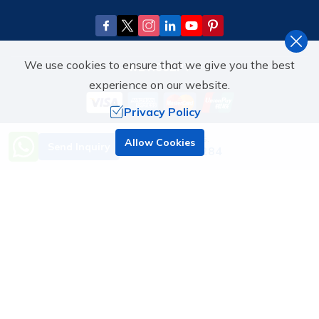
We use cookies to ensure that we give you the best
WE ACCEPT
experience on our website.
Privacy Policy
Need Help? Call Us.
Allow Cookies
WE'RE ASSOCIATED WITH
Send Inquiry
+977 9851070284
©
2026
,
ATTENTIVE HOLIDAY TOURS & TRAVEL PVT. LTD.
ALL
RIGHTS RESERVED.
Crafted by