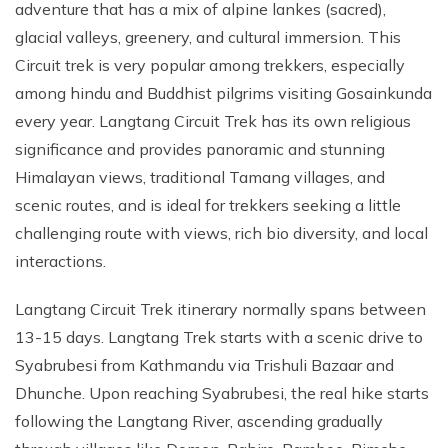
adventure that has a mix of alpine lankes (sacred),
glacial valleys, greenery, and cultural immersion. This
Circuit trek is very popular among trekkers, especially
among hindu and Buddhist pilgrims visiting Gosainkunda
every year. Langtang Circuit Trek has its own religious
significance and provides panoramic and stunning
Himalayan views, traditional Tamang villages, and
scenic routes, and is ideal for trekkers seeking a little
challenging route with views, rich bio diversity, and local
interactions.
Langtang Circuit Trek itinerary normally spans between
13-15 days. Langtang Trek starts with a scenic drive to
Syabrubesi from Kathmandu via Trishuli Bazaar and
Dhunche. Upon reaching Syabrubesi, the real hike starts
following the Langtang River, ascending gradually