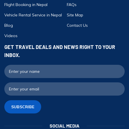
Flight Booking in Nepal
FAQs
Vehicle Rental Service in Nepal
Site Map
Blog
Contact Us
Videos
GET TRAVEL DEALS AND NEWS RIGHT TO YOUR
INBOX.
F
E
SUBSCRIBE
SOCIAL MEDIA