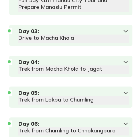
Full Day Kathmandu City Tour and
Prepare Manaslu Permit
Day
03
:
Drive to Macha Khola
Day
04
:
Trek from Macha Khola to Jagat
Day
05
:
Trek from Lokpa to Chumling
Day
06
:
Trek from Chumling to Chhokangparo