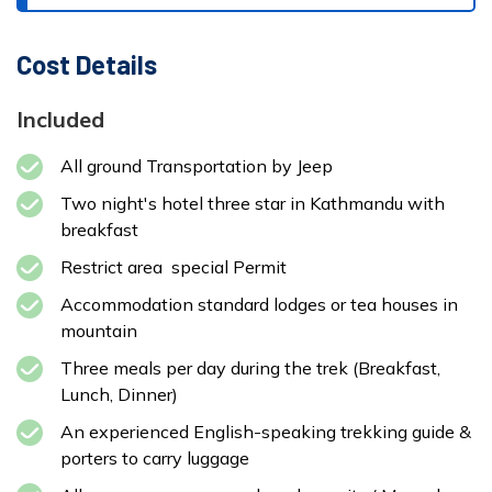
Cost Details
Included
All ground Transportation by Jeep
Two night's hotel three star in Kathmandu with
breakfast
Restrict area special Permit
Accommodation standard lodges or tea houses in
mountain
Three meals per day during the trek (Breakfast,
Lunch, Dinner)
An experienced English-speaking trekking guide &
porters to carry luggage