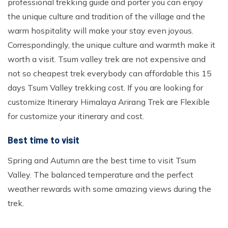
professional trekking guide and porter you can enjoy
the unique culture and tradition of the village and the
warm hospitality will make your stay even joyous.
Correspondingly, the unique culture and warmth make it
worth a visit. Tsum valley trek are not expensive and
not so cheapest trek everybody can affordable this 15
days Tsum Valley trekking cost. If you are looking for
customize Itinerary Himalaya Arirang Trek are Flexible
for customize your itinerary and cost.
Best time to visit
Spring and Autumn are the best time to visit Tsum
Valley. The balanced temperature and the perfect
weather rewards with some amazing views during the
trek.