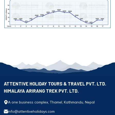
ATTENTIVE HOLIDAY TOURS & TRAVEL PVT. LTD.
HIMALAYA ARIRANG TREK PVT. LTD.
A one business complex, Thamel, Kathmandu, Nepal
info@attentiveholidays.com