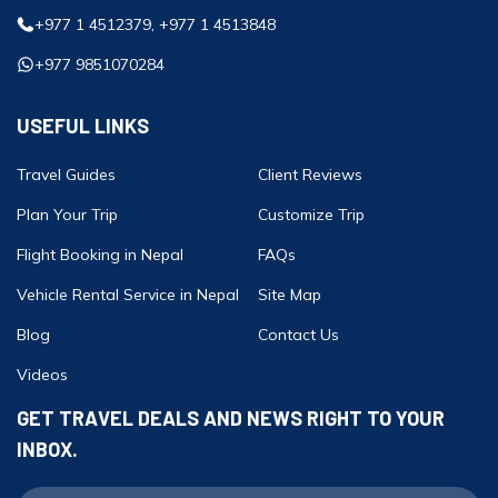
+977 1 4512379, +977 1 4513848
+977 9851070284
USEFUL LINKS
Travel Guides
Client Reviews
Plan Your Trip
Customize Trip
Flight Booking in Nepal
FAQs
Vehicle Rental Service in Nepal
Site Map
Blog
Contact Us
Videos
GET TRAVEL DEALS AND NEWS RIGHT TO YOUR
INBOX.