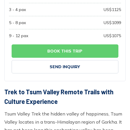
3 - 4
pax
US$
1125
5 - 8
pax
US$
1099
9 - 12
pax
US$
1075
BOOK THIS TRIP
SEND INQUIRY
Trek to Tsum Valley Remote Trails with
Culture Experience
Tsum Valley Trek the hidden valley of happiness, Tsum
Valley locates in a trans-Himalayan region of Gorkha. It