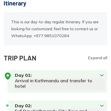
Itinerary
This is our day-to-day regular itinerary. If you are
looking for customized, feel free to contact us or
WhatsApp: +977 9851070284
TRIP PLAN
Expand all
Day
01
:
Arrival in Kathmandu and transfer to
hotel
Day
02
: