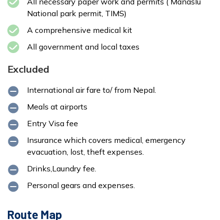
All necessary paper work and permits ( Manaslu
National park permit, TIMS)
A comprehensive medical kit
All government and local taxes
Excluded
International air fare to/ from Nepal.
Meals at airports
Entry Visa fee
Insurance which covers medical, emergency
evacuation, lost, theft expenses.
Drinks,Laundry fee.
Personal gears and expenses.
Route Map