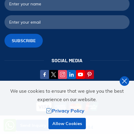
F
E
SUBSCRIBE
SOCIAL MEDIA
We use cookies to ensure that we give you the best
WE ACCEPT
experience on our website.
Privacy Policy
Need Help? Call Us.
Allow Cookies
WE'RE ASSOCIATED WITH
Send Inquiry
+977 9851070284