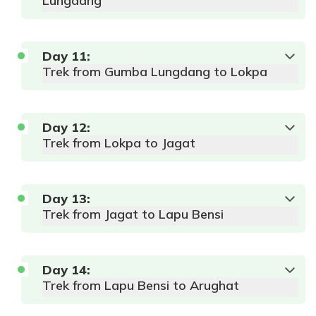
Lungdang
Day
11
:
Trek from Gumba Lungdang to Lokpa
Day
12
:
Trek from Lokpa to Jagat
Day
13
:
Trek from Jagat to Lapu Bensi
Day
14
:
Trek from Lapu Bensi to Arughat