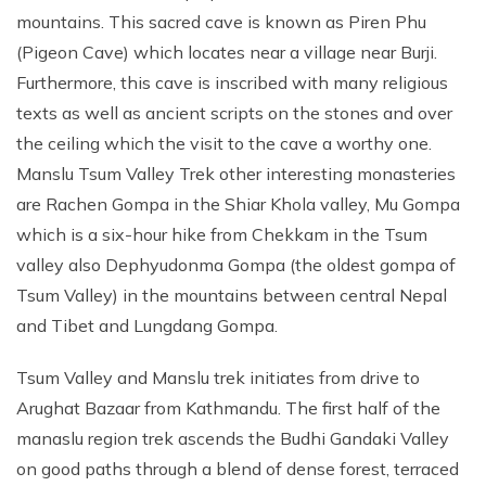
mountains. This sacred cave is known as Piren Phu
(Pigeon Cave) which locates near a village near Burji.
Furthermore, this cave is inscribed with many religious
texts as well as ancient scripts on the stones and over
the ceiling which the visit to the cave a worthy one.
Manslu Tsum Valley Trek other interesting monasteries
are Rachen Gompa in the Shiar Khola valley, Mu Gompa
which is a six-hour hike from Chekkam in the Tsum
valley also Dephyudonma Gompa (the oldest gompa of
Tsum Valley) in the mountains between central Nepal
and Tibet and Lungdang Gompa.
Tsum Valley and Manslu trek initiates from drive to
Arughat Bazaar from Kathmandu. The first half of the
manaslu region trek ascends the Budhi Gandaki Valley
on good paths through a blend of dense forest, terraced