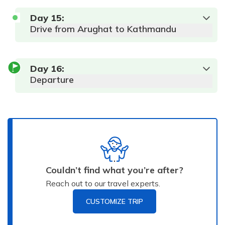
Day
15
:
Drive from Arughat to Kathmandu
Day
16
:
Departure
Couldn’t find what you’re after?
Reach out to our travel experts.
CUSTOMIZE TRIP