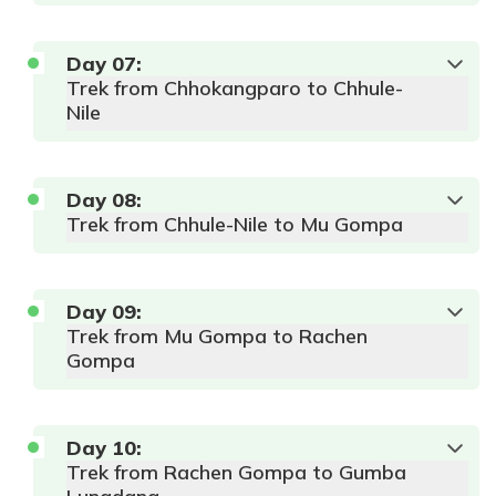
Day
07
:
Trek from Chhokangparo to Chhule-
Nile
Day
08
:
Trek from Chhule-Nile to Mu Gompa
Day
09
:
Trek from Mu Gompa to Rachen
Gompa
Day
10
:
Trek from Rachen Gompa to Gumba