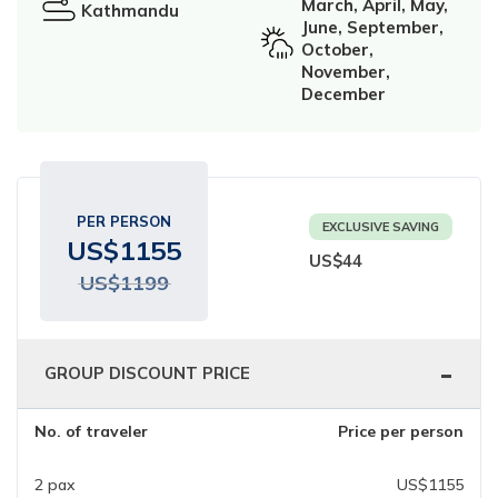
March, April, May,
Kathmandu
Ghorepani Poonhill Trekking - 9 Days
June, September,
October,
Panchase Trek- 10 Days
November,
December
Mardi Himal Trek - 5 Days
Jomsom Muktinath Trek - 11 Days
PER PERSON
EXCLUSIVE SAVING
US$
1155
US$
44
US$
1199
-
GROUP DISCOUNT PRICE
No. of traveler
Price per person
2
pax
US$
1155