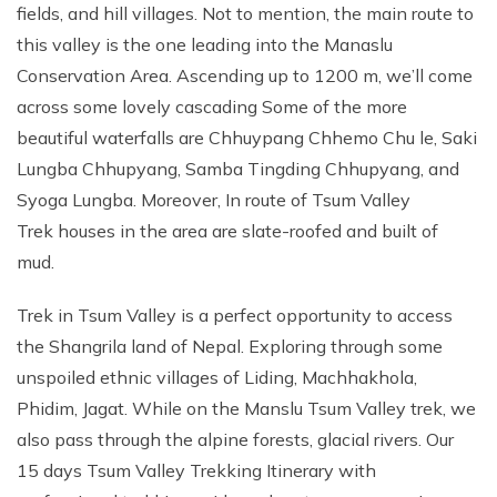
fields, and hill villages. Not to mention, the main route to
this valley is the one leading into the Manaslu
Conservation Area. Ascending up to 1200 m, we’ll come
across some lovely cascading Some of the more
beautiful waterfalls are Chhuypang Chhemo Chu le, Saki
Lungba Chhupyang, Samba Tingding Chhupyang, and
Syoga Lungba. Moreover, In route of Tsum Valley
Trek houses in the area are slate-roofed and built of
mud.
Trek in Tsum Valley is a perfect opportunity to access
the Shangrila land of Nepal. Exploring through some
unspoiled ethnic villages of Liding, Machhakhola,
Phidim, Jagat. While on the Manslu Tsum Valley trek, we
also pass through the alpine forests, glacial rivers. Our
15 days Tsum Valley Trekking Itinerary with