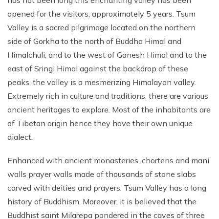
has not been long this enchanting valley has been
opened for the visitors, approximately 5 years. Tsum
Valley is a sacred pilgrimage located on the northern
side of Gorkha to the north of Buddha Himal and
Himalchuli, and to the west of Ganesh Himal and to the
east of Sringi Himal against the backdrop of these
peaks, the valley is a mesmerizing Himalayan valley.
Extremely rich in culture and traditions, there are various
ancient heritages to explore. Most of the inhabitants are
of Tibetan origin hence they have their own unique
dialect.
Enhanced with ancient monasteries, chortens and mani
walls prayer walls made of thousands of stone slabs
carved with deities and prayers. Tsum Valley has a long
history of Buddhism. Moreover, it is believed that the
Buddhist saint Milarepa pondered in the caves of three