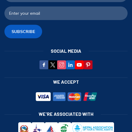
E
SUBSCRIBE
SOCIAL MEDIA
WE ACCEPT
WE'RE ASSOCIATED WITH