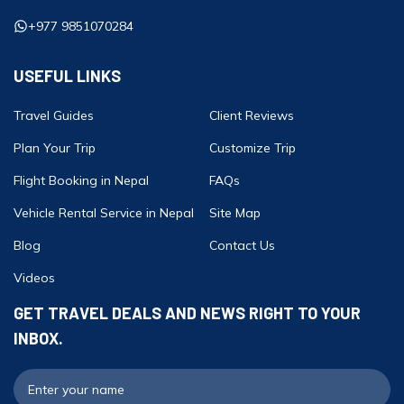
+977 9851070284
USEFUL LINKS
Travel Guides
Client Reviews
Plan Your Trip
Customize Trip
Flight Booking in Nepal
FAQs
Vehicle Rental Service in Nepal
Site Map
Blog
Contact Us
Videos
GET TRAVEL DEALS AND NEWS RIGHT TO YOUR
INBOX.
F