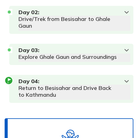
Day
02
:
Drive/Trek from Besisahar to Ghale
Gaun
Day
03
:
Explore Ghale Gaun and Surroundings
Max
Accommodation:
Altitude:
Meals:
AP
Hotel
760 m
Day
04
:
Duration:
6-
Return to Besisahar and Drive Back
7 hours
to Kathmandu
Max
Accommodation:
Altitude:
Meals:
AP