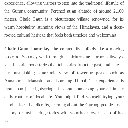
experience, allowing visitors to step into the traditional lifestyle of
Ghorepani Poonhill Trekking - 9 Days
the Gurung community. Perched at an altitude of around 2,100
Panchase Trek- 10 Days
meters, Ghale Gaun is a picturesque village renowned for its
Mardi Himal Trek - 5 Days
warm hospitality, stunning views of the Himalayas, and a deep-
Jomsom Muktinath Trek - 11 Days
rooted cultural heritage that feels both timeless and welcoming.
Ghale Gaun Homestay
, the community unfolds like a moving
postcard. You may walk through its picturesque narrow pathways,
visit historic monasteries that tell stories from the past, and take in
the breathtaking panoramic view of towering peaks such as
Annapurna, Manaslu, and Lamjung Himal. The experience is
more than just sightseeing; it's about immersing yourself in the
daily routine of local life. You might find yourself trying your
hand at local handicrafts, learning about the Gurung people's rich
history, or just sharing stories with your hosts over a cup of hot
tea.