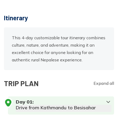
Itinerary
This 4-day customizable tour itinerary combines
culture, nature, and adventure, making it an
excellent choice for anyone looking for an
authentic rural Nepalese experience.
TRIP PLAN
Expand all
Day
01
:
Drive from Kathmandu to Besisahar