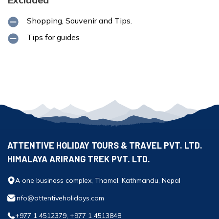
Shopping, Souvenir and Tips.
Tips for guides
ATTENTIVE HOLIDAY TOURS & TRAVEL PVT. LTD.
HIMALAYA ARIRANG TREK PVT. LTD.
A one business complex, Thamel, Kathmandu, Nepal
info@attentiveholidays.com
+977 1 4512379, +977 1 4513848