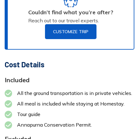
Homestay
2100 m
Duration:
Couldn’t find what you’re after?
3-
4 hour
Reach out to our travel experts.
Max
Accommodation:
Altitude:
Meals:
AP
CUSTOMIZE TRIP
Homestay
2100 m
Max
Accommodation:
Altitude:
Meals:
BB
3 star Hotel
Cost Details
1325 m
Duration:
7-
8 hours
Included
All the ground transportation is in private vehicles.
All meal is included while staying at Homestay.
Tour guide
Annapurna Conservation Permit.
Excluded