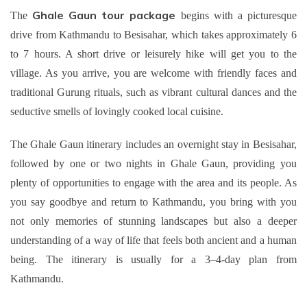
Ghale Gaun tour package
The
begins with a picturesque
drive from Kathmandu to Besisahar, which takes approximately 6
to 7 hours. A short drive or leisurely hike will get you to the
village. As you arrive, you are welcome with friendly faces and
traditional Gurung rituals, such as vibrant cultural dances and the
seductive smells of lovingly cooked local cuisine.
The Ghale Gaun itinerary includes an overnight stay in Besisahar,
followed by one or two nights in Ghale Gaun, providing you
plenty of opportunities to engage with the area and its people. As
you say goodbye and return to Kathmandu, you bring with you
not only memories of stunning landscapes but also a deeper
understanding of a way of life that feels both ancient and a human
being. The itinerary is usually for a 3–4-day plan from
Kathmandu.