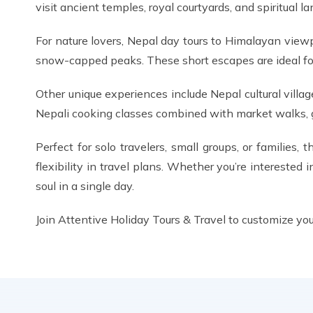
visit ancient temples, royal courtyards, and spiritua
For nature lovers, Nepal day tours to Himalayan view
snow-capped peaks. These short escapes are ideal for 
Other unique experiences include Nepal cultural villag
Nepali cooking classes combined with market walks, giv
Perfect for solo travelers, small groups, or families,
flexibility in travel plans. Whether you’re interested i
soul in a single day.
Join Attentive Holiday Tours & Travel to customize you