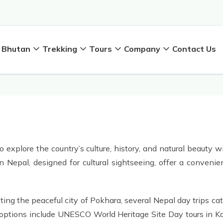
Bhutan
Trekking
Tours
Company
Contact Us
 explore the country’s culture, history, and natural beauty 
in Nepal, designed for cultural sightseeing, offer a conven
ing the peaceful city of Pokhara, several Nepal day trips cat
lar options include UNESCO World Heritage Site Day tours in