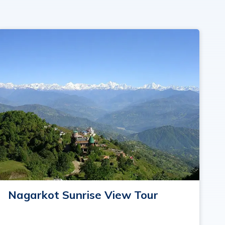
Nagarkot Sunrise View Tour