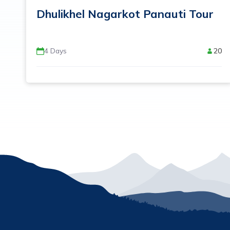
Dhulikhel Nagarkot Panauti Tour
4
Days
20