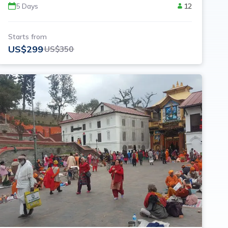
5
Days
12
Starts from
US$
299
US$
350