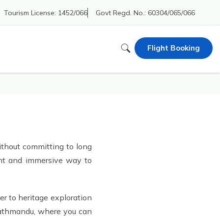
Tourism License:
1452/066
Govt Regd. No.:
60304/065/066
Flight Booking
without committing to long
ient and immersive way to
er to heritage exploration
 Kathmandu, where you can