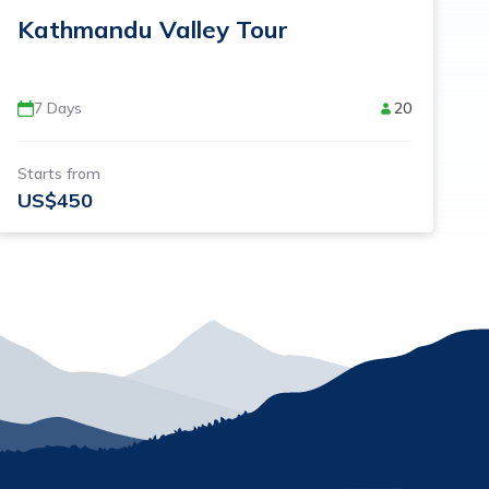
Kathmandu Valley Tour
7
Days
20
Starts from
US$
450