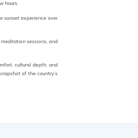
w hours.
or sunset experience over
h meditation sessions, and
mfort, cultural depth, and
a snapshot of the country’s