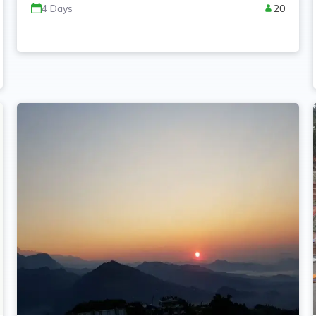
4
Days
20