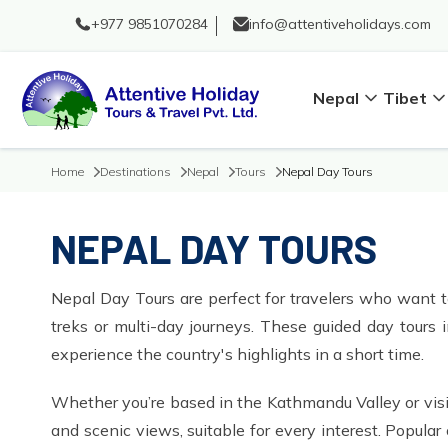
+977 9851070284
info@attentiveholidays.com
Nepal
Tibet
Home
Destinations
Nepal
Tours
Nepal Day Tours
NEPAL DAY TOURS
Nepal Day Tours are perfect for travelers who want to
treks or multi-day journeys. These guided day tours 
experience the country's highlights in a short time.
Whether you’re based in the Kathmandu Valley or visit
and scenic views, suitable for every interest. Popu