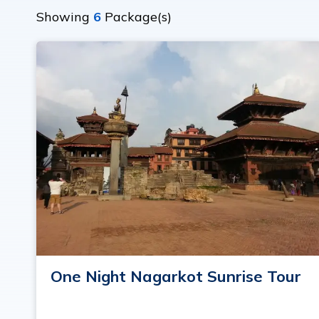
Showing
6
Package(s)
One Night Nagarkot Sunrise Tour