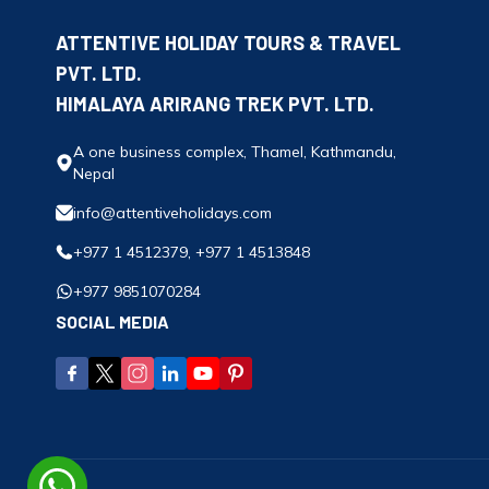
ATTENTIVE HOLIDAY TOURS & TRAVEL
PVT. LTD.
HIMALAYA ARIRANG TREK PVT. LTD.
A one business complex, Thamel, Kathmandu,
Nepal
info@attentiveholidays.com
+977 1 4512379, +977 1 4513848
+977 9851070284
SOCIAL MEDIA