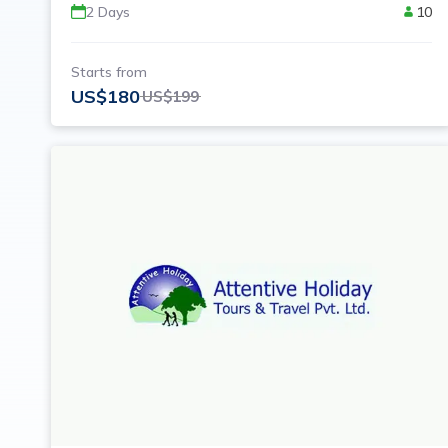
2
Days
10
Starts from
US$
180
US$
199