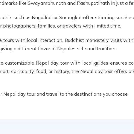
l landmarks like Swayambhunath and Pashupatinath in just a fe
points such as Nagarkot or Sarangkot after stunning sunrise 
photographers, families, or travelers with limited time.
e tours with local interaction, Buddhist monastery visits wit
ing a different flavor of Nepalese life and tradition.
 the customizable Nepal day tour with local guides ensures co
n art, spirituality, food, or history, the Nepal day tour offers 
r Nepal day tour and travel to the destinations you choose.