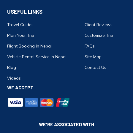
USEFUL LINKS
Travel Guides
Client Reviews
Plan Your Trip
Customize Trip
Flight Booking in Nepal
FAQs
Vehicle Rental Service in Nepal
Site Map
Blog
Contact Us
Videos
WE ACCEPT
WE'RE ASSOCIATED WITH