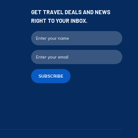
GET TRAVEL DEALS AND NEWS
RIGHT TO YOUR INBOX.
Full N
Email
SUBSCRIBE