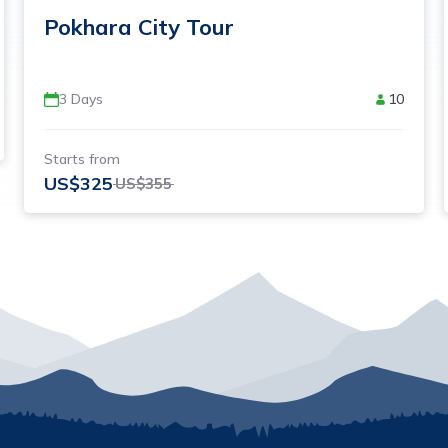
Pokhara City Tour
3
Days
10
Starts from
US$
325
US$
355