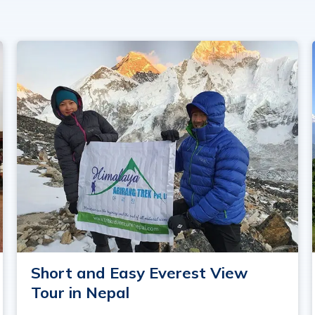
Short and Easy Everest View
Tour in Nepal