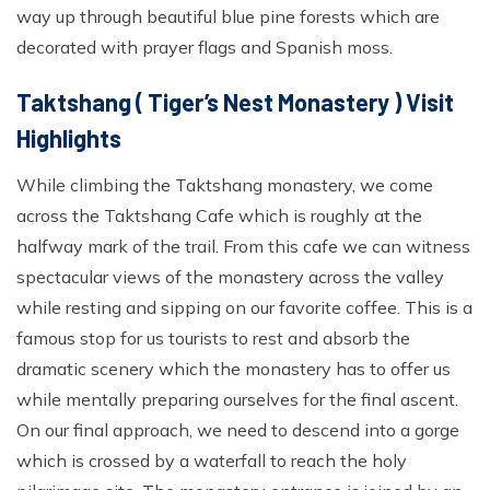
way up through beautiful blue pine forests which are
decorated with prayer flags and Spanish moss.
Taktshang ( Tiger’s Nest Monastery ) Visit
Highlights
While climbing the Taktshang monastery, we come
across the Taktshang Cafe which is roughly at the
halfway mark of the trail. From this cafe we can witness
spectacular views of the monastery across the valley
while resting and sipping on our favorite coffee. This is a
famous stop for us tourists to rest and absorb the
dramatic scenery which the monastery has to offer us
while mentally preparing ourselves for the final ascent.
On our final approach, we need to descend into a gorge
which is crossed by a waterfall to reach the holy