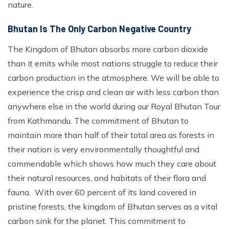
nature.
Bhutan Is The Only Carbon Negative Country
The Kingdom of Bhutan absorbs more carbon dioxide
than it emits while most nations struggle to reduce their
carbon production in the atmosphere. We will be able to
experience the crisp and clean air with less carbon than
anywhere else in the world during our Royal Bhutan Tour
from Kathmandu. The commitment of Bhutan to
maintain more than half of their total area as forests in
their nation is very environmentally thoughtful and
commendable which shows how much they care about
their natural resources, and habitats of their flora and
fauna. With over 60 percent of its land covered in
pristine forests, the kingdom of Bhutan serves as a vital
carbon sink for the planet. This commitment to