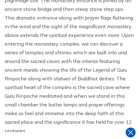
pilgrimage site. The monastery entrance is joined by an
ancient stone bridge and then steep stone step ups.
This dramatic entrance along with prayer flags fluttering
in the wind and the sight of the magnificent monastery
above extends the spiritual experience even more. Upon
entering the monastery complex, we can discover a
series of temples and shrines which are built into and
around the sacred caves with the interior featuring
ancient murals showing the life of the Legend of Guru
Rinpoche along with statues of Buddhist deities. The
spiritual heart of the complex is the sacred cave where
Guru Rinpoche meditated and when we stand in this
small chamber the butter lamps and prayer offerings
make us feel and immerse into the deep faith of this
sacred place and the significance it has held for over 12
centuries.