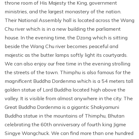
throne room of His Majesty the King, government
ministries, and the largest monastery of the nation.
Their National Assembly hall is located across the Wang
Chu river which is in a new building the parliament
house. In the evening time, the Dzong which is sitting
beside the Wang Chu river becomes peaceful and
majestic as the butter lamps softly light its courtyards.
We can also enjoy our free time in the evening strolling
the streets of the town. Thimphu is also famous for the
magnificent Buddha Dordenma which is a 54 meters tall
golden statue of Lord Buddha located high above the
valley. It is visible from almost anywhere in the city. The
Great Buddha Dordenma is a gigantic Shakyamuni
Buddha statue in the mountains of Thimphu, Bhutan
celebrating the 60th anniversary of fourth king Jigme
Singye Wangchuck. We can find more than one hundred