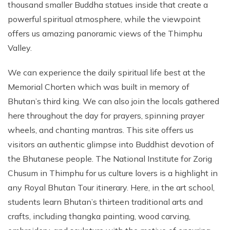
thousand smaller Buddha statues inside that create a
powerful spiritual atmosphere, while the viewpoint
offers us amazing panoramic views of the Thimphu
Valley.
We can experience the daily spiritual life best at the
Memorial Chorten which was built in memory of
Bhutan’s third king. We can also join the locals gathered
here throughout the day for prayers, spinning prayer
wheels, and chanting mantras. This site offers us
visitors an authentic glimpse into Buddhist devotion of
the Bhutanese people. The National Institute for Zorig
Chusum in Thimphu for us culture lovers is a highlight in
any Royal Bhutan Tour itinerary. Here, in the art school,
students learn Bhutan’s thirteen traditional arts and
crafts, including thangka painting, wood carving,