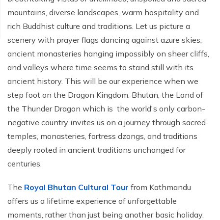
Ghorepani Poonhill Trekking - 9 Days
mountains, diverse landscapes, warm hospitality and
Panchase Trek- 10 Days
rich Buddhist culture and traditions. Let us picture a
scenery with prayer flags dancing against azure skies,
Mardi Himal Trek - 5 Days
ancient monasteries hanging impossibly on sheer cliffs,
Jomsom Muktinath Trek - 11 Days
and valleys where time seems to stand still with its
ancient history. This will be our experience when we
step foot on the Dragon Kingdom. Bhutan, the Land of
the Thunder Dragon which is the world's only carbon-
negative country invites us on a journey through sacred
temples, monasteries, fortress dzongs, and traditions
deeply rooted in ancient traditions unchanged for
centuries.
The
Royal Bhutan Cultural Tour
from Kathmandu
offers us a lifetime experience of unforgettable
moments, rather than just being another basic holiday.