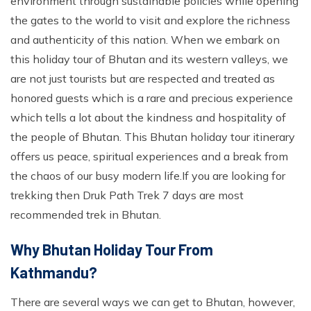
environment through sustainable policies while opening
the gates to the world to visit and explore the richness
and authenticity of this nation. When we embark on
this holiday tour of Bhutan and its western valleys, we
are not just tourists but are respected and treated as
honored guests which is a rare and precious experience
which tells a lot about the kindness and hospitality of
the people of Bhutan. This Bhutan holiday tour itinerary
offers us peace, spiritual experiences and a break from
the chaos of our busy modern life.If you are looking for
trekking then Druk Path Trek 7 days are most
recommended trek in Bhutan.
Why Bhutan Holiday Tour From
Kathmandu?
There are several ways we can get to Bhutan, however,