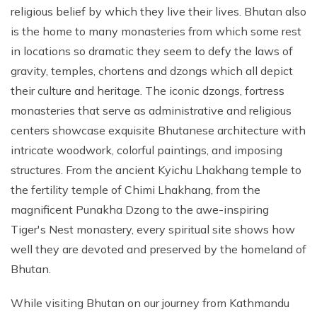
religious belief by which they live their lives. Bhutan also
is the home to many monasteries from which some rest
in locations so dramatic they seem to defy the laws of
gravity, temples, chortens and dzongs which all depict
their culture and heritage. The iconic dzongs, fortress
monasteries that serve as administrative and religious
centers showcase exquisite Bhutanese architecture with
intricate woodwork, colorful paintings, and imposing
structures. From the ancient Kyichu Lhakhang temple to
the fertility temple of Chimi Lhakhang, from the
magnificent Punakha Dzong to the awe-inspiring
Tiger's Nest monastery, every spiritual site shows how
well they are devoted and preserved by the homeland of
Bhutan.
While visiting Bhutan on our journey from Kathmandu