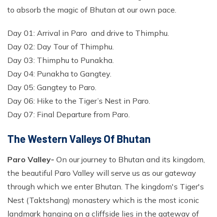
to absorb the magic of Bhutan at our own pace.
Day 01: Arrival in Paro and drive to Thimphu.
Day 02: Day Tour of Thimphu.
Day 03: Thimphu to Punakha.
Day 04: Punakha to Gangtey.
Day 05: Gangtey to Paro.
Day 06: Hike to the Tiger’s Nest in Paro.
Day 07: Final Departure from Paro.
The Western Valleys Of Bhutan
Paro Valley-
On our journey to Bhutan and its kingdom,
the beautiful Paro Valley will serve us as our gateway
through which we enter Bhutan. The kingdom's Tiger's
Nest (Taktshang) monastery which is the most iconic
landmark hanging on a cliffside lies in the gateway of