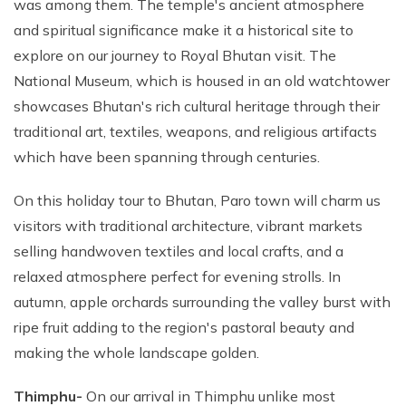
was among them. The temple's ancient atmosphere
and spiritual significance make it a historical site to
explore on our journey to Royal Bhutan visit. The
National Museum, which is housed in an old watchtower
showcases Bhutan's rich cultural heritage through their
traditional art, textiles, weapons, and religious artifacts
which have been spanning through centuries.
On this holiday tour to Bhutan, Paro town will charm us
visitors with traditional architecture, vibrant markets
selling handwoven textiles and local crafts, and a
relaxed atmosphere perfect for evening strolls. In
autumn, apple orchards surrounding the valley burst with
ripe fruit adding to the region's pastoral beauty and
making the whole landscape golden.
Thimphu-
On our arrival in Thimphu unlike most