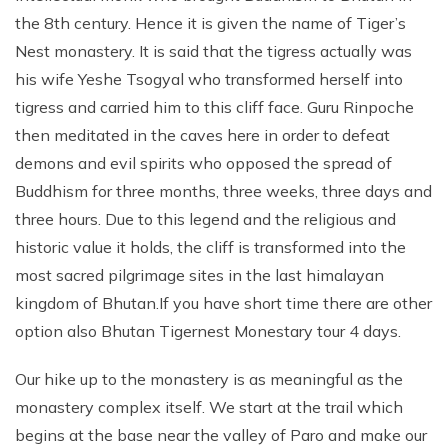
the 8th century. Hence it is given the name of Tiger’s
Nest monastery. It is said that the tigress actually was
his wife Yeshe Tsogyal who transformed herself into
tigress and carried him to this cliff face. Guru Rinpoche
then meditated in the caves here in order to defeat
demons and evil spirits who opposed the spread of
Buddhism for three months, three weeks, three days and
three hours. Due to this legend and the religious and
historic value it holds, the cliff is transformed into the
most sacred pilgrimage sites in the last himalayan
kingdom of Bhutan.If you have short time there are other
option also Bhutan Tigernest Monestary tour 4 days.
Our hike up to the monastery is as meaningful as the
monastery complex itself. We start at the trail which
begins at the base near the valley of Paro and make our