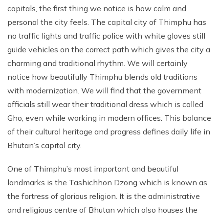
capitals, the first thing we notice is how calm and
personal the city feels. The capital city of Thimphu has
no traffic lights and traffic police with white gloves still
guide vehicles on the correct path which gives the city a
charming and traditional rhythm. We will certainly
notice how beautifully Thimphu blends old traditions
with modernization. We will find that the government
officials still wear their traditional dress which is called
Gho, even while working in modern offices. This balance
of their cultural heritage and progress defines daily life in
Bhutan’s capital city.
One of Thimphu’s most important and beautiful
landmarks is the Tashichhon Dzong which is known as
the fortress of glorious religion. It is the administrative
and religious centre of Bhutan which also houses the