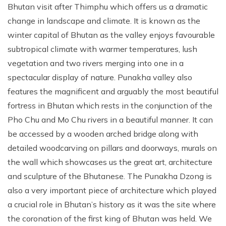
Bhutan visit after Thimphu which offers us a dramatic
change in landscape and climate. It is known as the
winter capital of Bhutan as the valley enjoys favourable
subtropical climate with warmer temperatures, lush
vegetation and two rivers merging into one in a
spectacular display of nature. Punakha valley also
features the magnificent and arguably the most beautiful
fortress in Bhutan which rests in the conjunction of the
Pho Chu and Mo Chu rivers in a beautiful manner. It can
be accessed by a wooden arched bridge along with
detailed woodcarving on pillars and doorways, murals on
the wall which showcases us the great art, architecture
and sculpture of the Bhutanese. The Punakha Dzong is
also a very important piece of architecture which played
a crucial role in Bhutan’s history as it was the site where
the coronation of the first king of Bhutan was held. We