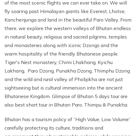
of the most scenic flights we can ever take on. We will
fly soaring past Himalayan giants like Everest, Lhotse,
Kanchenjunga and land in the beautiful Paro Valley. From
there, we explore the western valleys of Bhutan endless
in natural beauty, religious and sacred pilgrims, temples
and monasteries along with iconic Dzongs and the
warm hospitality of the friendly Bhutanese people.
Tiger's Nest monastery, Chimi Lhakhang, Kyichu
Lakhang, Paro Dzong, Punakha Dzong, Thimphu Dzong
and the wild and rural valley of Phobjikha are not just
sightseeing but is cultural immersion into the ancient
Bhutanese Kingdom. Glimpse of Bhutan 5 days tour are
also best short tour in Bhutan Paro, Thimpu & Punakha.
Bhutan has a tourism policy of “High Value, Low Volume”
carefully protecting its culture, traditions and