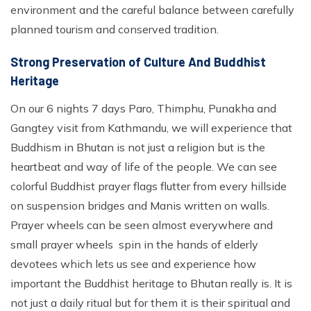
environment and the careful balance between carefully
planned tourism and conserved tradition.
Strong Preservation of Culture And Buddhist
Heritage
On our 6 nights 7 days Paro, Thimphu, Punakha and
Gangtey visit from Kathmandu, we will experience that
Buddhism in Bhutan is not just a religion but is the
heartbeat and way of life of the people. We can see
colorful Buddhist prayer flags flutter from every hillside
on suspension bridges and Manis written on walls.
Prayer wheels can be seen almost everywhere and
small prayer wheels spin in the hands of elderly
devotees which lets us see and experience how
important the Buddhist heritage to Bhutan really is. It is
not just a daily ritual but for them it is their spiritual and