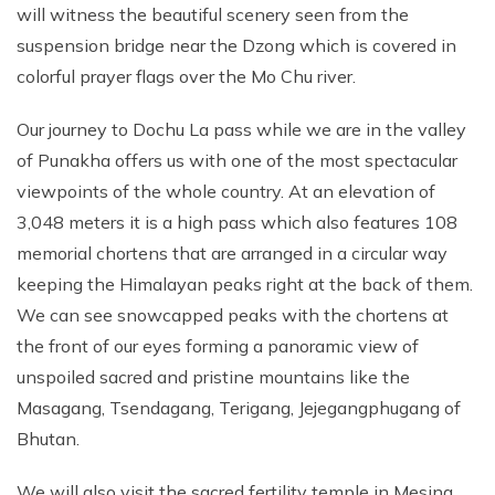
will witness the beautiful scenery seen from the
suspension bridge near the Dzong which is covered in
colorful prayer flags over the Mo Chu river.
Our journey to Dochu La pass while we are in the valley
of Punakha offers us with one of the most spectacular
viewpoints of the whole country. At an elevation of
3,048 meters it is a high pass which also features 108
memorial chortens that are arranged in a circular way
keeping the Himalayan peaks right at the back of them.
We can see snowcapped peaks with the chortens at
the front of our eyes forming a panoramic view of
unspoiled sacred and pristine mountains like the
Masagang, Tsendagang, Terigang, Jejegangphugang of
Bhutan.
We will also visit the sacred fertility temple in Mesina