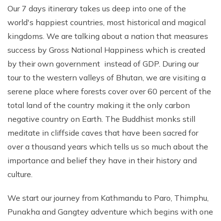
Our 7 days itinerary takes us deep into one of the
world's happiest countries, most historical and magical
kingdoms. We are talking about a nation that measures
success by Gross National Happiness which is created
by their own government instead of GDP. During our
tour to the western valleys of Bhutan, we are visiting a
serene place where forests cover over 60 percent of the
total land of the country making it the only carbon
negative country on Earth. The Buddhist monks still
meditate in cliffside caves that have been sacred for
over a thousand years which tells us so much about the
importance and belief they have in their history and
culture.
We start our journey from Kathmandu to Paro, Thimphu,
Punakha and Gangtey adventure which begins with one