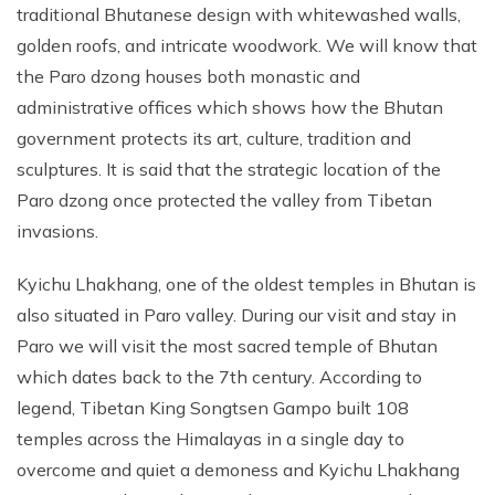
traditional Bhutanese design with whitewashed walls,
golden roofs, and intricate woodwork. We will know that
the Paro dzong houses both monastic and
administrative offices which shows how the Bhutan
government protects its art, culture, tradition and
sculptures. It is said that the strategic location of the
Paro dzong once protected the valley from Tibetan
invasions.
Kyichu Lhakhang, one of the oldest temples in Bhutan is
also situated in Paro valley. During our visit and stay in
Paro we will visit the most sacred temple of Bhutan
which dates back to the 7th century. According to
legend, Tibetan King Songtsen Gampo built 108
temples across the Himalayas in a single day to
overcome and quiet a demoness and Kyichu Lhakhang