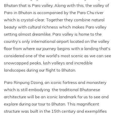
Bhutan that is Paro valley. Along with this, the valley of
Paro in Bhutan is accompanied by the Paro Chu river
which is crystal-clear. Together they combine natural
beauty with cultural richness which makes Paro valley
setting almost dreamlike. Paro valley is home to the
country’s only international airport located on the valley
floor from where our journey begins with a landing that's
considered one of the world's most scenic as we can see
snowcapped peaks, lush valleys and incredible
landscapes during our flight to Bhutan.
Paro Rinpung Dzong, an iconic fortress and monastery
which is still embodying the traditional Bhutanese
architecture will be an iconic landmark for us to see and
explore during our tour to Bhutan. This magnificent
structure was built in the 15th century and exemplifies