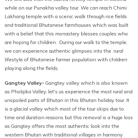
while on our Punakha valley tour. We can reach Chimi
Lakhang temple with a scenic walk through rice fields
and traditional Bhutanese farmhouses which was built
with a belief that this monastery blesses couples who
are hoping for children. During our walk to the temple,
we can experience authentic glimpses into the rural
lifestyle of Bhutanese farmer population with children
playing along the fields.
Gangtey Valley-
Gangtey valley which is also known
as Phobjika Valley, let's us experience the most rural and
unspoiled parts of Bhutan in this Bhutan holiday tour. It
is a glacial valley which most of the tour skips due to
time and duration reasons but this removal is a huge loss
as Gangtey offers the most authentic look into the
western Bhutan with traditional villages in harmony