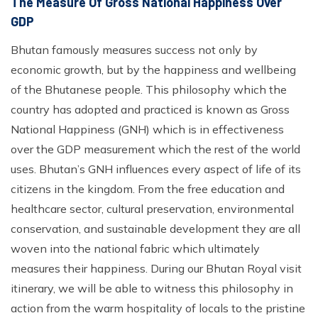
The Measure Of Gross National Happiness Over
GDP
Bhutan famously measures success not only by
economic growth, but by the happiness and wellbeing
of the Bhutanese people. This philosophy which the
country has adopted and practiced is known as Gross
National Happiness (GNH) which is in effectiveness
over the GDP measurement which the rest of the world
uses. Bhutan’s GNH influences every aspect of life of its
citizens in the kingdom. From the free education and
healthcare sector, cultural preservation, environmental
conservation, and sustainable development they are all
woven into the national fabric which ultimately
measures their happiness. During our Bhutan Royal visit
itinerary, we will be able to witness this philosophy in
action from the warm hospitality of locals to the pristine