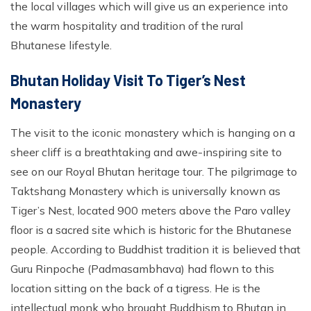
the local villages which will give us an experience into
the warm hospitality and tradition of the rural
Bhutanese lifestyle.
Bhutan Holiday Visit To Tiger’s Nest
Monastery
The visit to the iconic monastery which is hanging on a
sheer cliff is a breathtaking and awe-inspiring site to
see on our Royal Bhutan heritage tour. The pilgrimage to
Taktshang Monastery which is universally known as
Tiger’s Nest, located 900 meters above the Paro valley
floor is a sacred site which is historic for the Bhutanese
people. According to Buddhist tradition it is believed that
Guru Rinpoche (Padmasambhava) had flown to this
location sitting on the back of a tigress. He is the
intellectual monk who brought Buddhism to Bhutan in