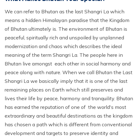
We can refer to Bhutan as the last Shangri La which
means a hidden Himalayan paradise that the Kingdom
of Bhutan ultimately is. The environment of Bhutan is
peaceful, spiritually rich and unspoiled by unplanned
modernization and chaos which describes the ideal
meaning of the term Shangri La. The people here in
Bhutan live amongst each other in social harmony and
peace along with nature. When we call Bhutan the Last
Shangri La we basically imply that it is one of the last
remaining places on Earth which still preserves and
lives their life by peace, harmony and tranquility. Bhutan
has earned the reputation of one of the world's most
extraordinary and beautiful destinations as the kingdom
has chosen a path which is different from conventional
development and targets to preserve identity and