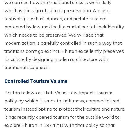
we can see how the traditional dress is worn daily
which is the sign of cultural preservation. Ancient
festivals (Tsechus), dances, and architecture are
protected by law making it a crucial part of their identity
which needs to be preserved. We will see that
modernization is carefully controlled in such a way that
traditions don't go extinct. Bhutan excellently preserves
its culture by designing modern architecture with
traditional sculptures.
Controlled Tourism Volume
Bhutan follows a “High Value, Low Impact” tourism
policy by which it tends to limit mass, commercialized
tourism instead opting to protect their culture and nature.
It has recently opened tourism for the outside world to
explore Bhutan in 1974 AD with that policy so that