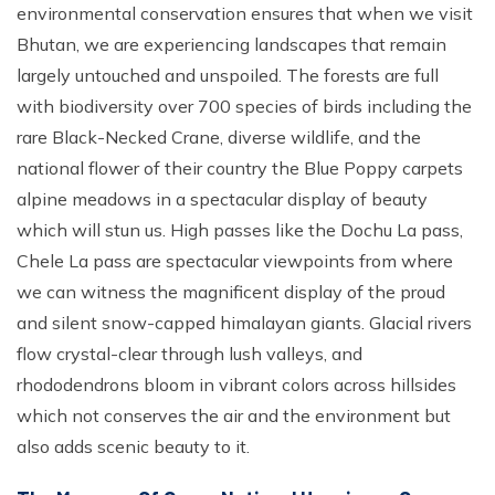
environmental conservation ensures that when we visit
Bhutan, we are experiencing landscapes that remain
largely untouched and unspoiled. The forests are full
with biodiversity over 700 species of birds including the
rare Black-Necked Crane, diverse wildlife, and the
national flower of their country the Blue Poppy carpets
alpine meadows in a spectacular display of beauty
which will stun us. High passes like the Dochu La pass,
Chele La pass are spectacular viewpoints from where
we can witness the magnificent display of the proud
and silent snow-capped himalayan giants. Glacial rivers
flow crystal-clear through lush valleys, and
rhododendrons bloom in vibrant colors across hillsides
which not conserves the air and the environment but
also adds scenic beauty to it.