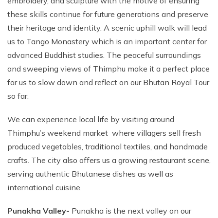
embroidery, and sculpture with the motive of ensuring
these skills continue for future generations and preserve
their heritage and identity. A scenic uphill walk will lead
us to Tango Monastery which is an important center for
advanced Buddhist studies. The peaceful surroundings
and sweeping views of Thimphu make it a perfect place
for us to slow down and reflect on our Bhutan Royal Tour
so far.
We can experience local life by visiting around
Thimphu’s weekend market where villagers sell fresh
produced vegetables, traditional textiles, and handmade
crafts. The city also offers us a growing restaurant scene,
serving authentic Bhutanese dishes as well as
international cuisine.
Punakha Valley-
Punakha is the next valley on our