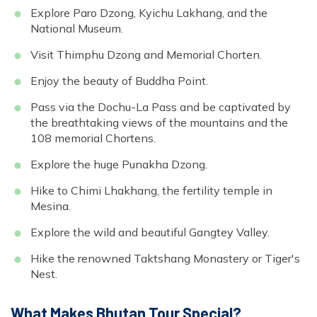
Explore Paro Dzong, Kyichu Lakhang, and the
National Museum.
Visit Thimphu Dzong and Memorial Chorten.
Enjoy the beauty of Buddha Point.
Pass via the Dochu-La Pass and be captivated by
the breathtaking views of the mountains and the
108 memorial Chortens.
Explore the huge Punakha Dzong.
Hike to Chimi Lhakhang, the fertility temple in
Mesina.
Explore the wild and beautiful Gangtey Valley.
Hike the renowned Taktshang Monastery or Tiger's
Nest.
What Makes Bhutan Tour Special?