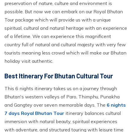
preservation of nature, culture and environment is
possible. But now we can embark on our Royal Bhutan
Tour package which will provide us with a unique
spiritual, cultural and natural heritage with an experience
of a lifetime. We can experience this magnificent
country full of natural and cultural majesty with very few
tourists meaning less crowd which will make our Bhutan
holiday visit authentic.
Best Itinerary For Bhutan Cultural Tour
This 6 nights itinerary takes us on a journey through
Bhutan's western valleys of Paro, Thimphu, Punakha
and Gangtey over seven memorable days. The
6 nights
7 days Royal Bhutan Tour
itinerary balances cultural
immersion with natural beauty, spiritual experiences
with adventure, and structured touring with leisure time