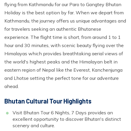
flying from Kathmandu for our Paro to Gangtey Bhutan
Holiday is the best option by far. When we depart from
Kathmandu, the journey offers us unique advantages and
for travelers seeking an authentic Bhutanese
experience. The flight time is short, from around 1 to 1
hour and 30 minutes, with scenic beauty flying over the
Himalayas which provides breathtaking aerial views of
the world's highest peaks and the Himalayan belt in
eastern region of Nepal like the Everest, Kanchenjunga
and Lhotse setting the perfect tone for our adventure
ahead.
Bhutan Cultural Tour Highlights
Visit Bhutan Tour 6 Nights, 7 Days provides an
excellent opportunity to discover Bhutan's distinct
scenery and culture.