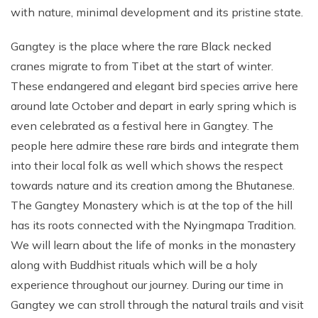
with nature, minimal development and its pristine state.
Gangtey is the place where the rare Black necked
cranes migrate to from Tibet at the start of winter.
These endangered and elegant bird species arrive here
around late October and depart in early spring which is
even celebrated as a festival here in Gangtey. The
people here admire these rare birds and integrate them
into their local folk as well which shows the respect
towards nature and its creation among the Bhutanese.
The Gangtey Monastery which is at the top of the hill
has its roots connected with the Nyingmapa Tradition.
We will learn about the life of monks in the monastery
along with Buddhist rituals which will be a holy
experience throughout our journey. During our time in
Gangtey we can stroll through the natural trails and visit