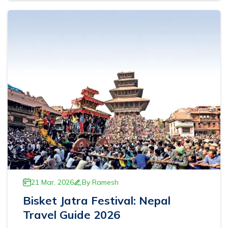
Ghorepani Poonhill Trekking - 9 Days
Panchase Trek- 10 Days
Mardi Himal Trek - 5 Days
Jomsom Muktinath Trek - 11 Days
21 Mar, 2026
By
Ramesh
Bisket Jatra Festival: Nepal
Travel Guide 2026