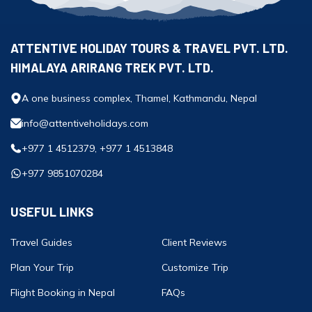
ATTENTIVE HOLIDAY TOURS & TRAVEL PVT. LTD.
HIMALAYA ARIRANG TREK PVT. LTD.
A one business complex, Thamel, Kathmandu, Nepal
info@attentiveholidays.com
+977 1 4512379, +977 1 4513848
+977 9851070284
USEFUL LINKS
Travel Guides
Client Reviews
Plan Your Trip
Customize Trip
Flight Booking in Nepal
FAQs