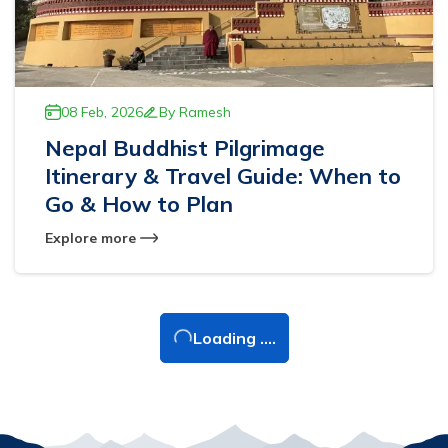
08 Feb, 2026
By
Ramesh
Nepal Buddhist Pilgrimage
Itinerary & Travel Guide: When to
Go & How to Plan
Explore more
Loading ....