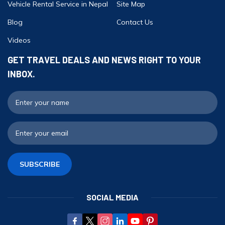
Vehicle Rental Service in Nepal
Site Map
Blog
Contact Us
Videos
GET TRAVEL DEALS AND NEWS RIGHT TO YOUR
INBOX.
F
E
SUBSCRIBE
SOCIAL MEDIA