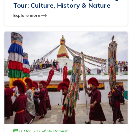
Tour: Culture, History & Nature
Explore more
21 Mar, 2026
By
Ramesh