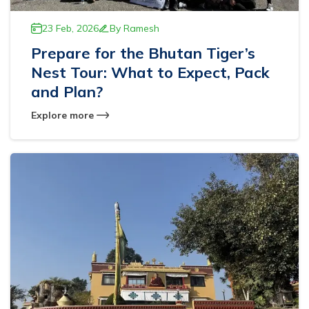
23 Feb, 2026
By
Ramesh
Prepare for the Bhutan Tiger’s
Nest Tour: What to Expect, Pack
and Plan?
Explore more