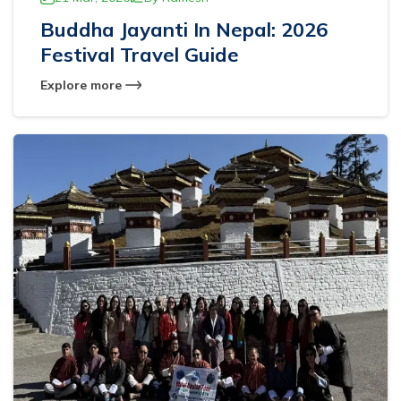
Buddha Jayanti In Nepal: 2026
Festival Travel Guide
Explore more