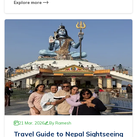
Explore more
21 Mar, 2026
By
Ramesh
Travel Guide to Nepal Sightseeing