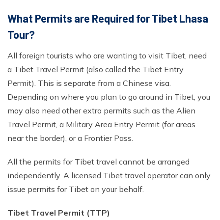
What Permits are Required for Tibet Lhasa
Tour?
All foreign tourists who are wanting to visit Tibet, need
a Tibet Travel Permit (also called the Tibet Entry
Permit). This is separate from a Chinese visa.
Depending on where you plan to go around in Tibet, you
may also need other extra permits such as the Alien
Travel Permit, a Military Area Entry Permit (for areas
near the border), or a Frontier Pass.
All the permits for Tibet travel cannot be arranged
independently. A licensed Tibet travel operator can only
issue permits for Tibet on your behalf.
Tibet Travel Permit (TTP)