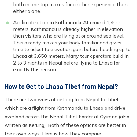
both in one trip makes for a richer experience than
either alone.
Acclimatization in Kathmandu: At around 1,400
meters, Kathmandu is already higher in elevation
than visitors who are living at or around sea level.
This already makes your body familiar and gives
time to adjust to elevation gain before heading up to
Lhasa at 3,650 meters. Many tour operators build in
2 to 3 nights in Nepal before flying to Lhasa for
exactly this reason.
How to Get to Lhasa Tibet from Nepal?
There are two ways of getting from Nepal to Tibet
which are a flight from Kathmandu to Lhasa and drive
overland across the Nepal-Tibet border at Gyirong (also
written as Kerung). Both of these options are better in
their own ways. Here is how they compare: