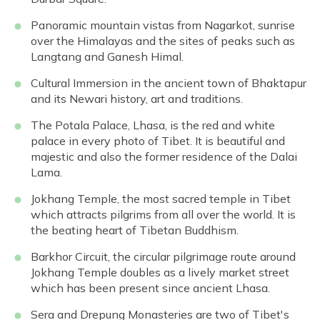
Panoramic mountain vistas from Nagarkot, sunrise
over the Himalayas and the sites of peaks such as
Langtang and Ganesh Himal.
Cultural Immersion in the ancient town of Bhaktapur
and its Newari history, art and traditions.
The Potala Palace, Lhasa, is the red and white
palace in every photo of Tibet. It is beautiful and
majestic and also the former residence of the Dalai
Lama.
Jokhang Temple, the most sacred temple in Tibet
which attracts pilgrims from all over the world. It is
the beating heart of Tibetan Buddhism.
Barkhor Circuit, the circular pilgrimage route around
Jokhang Temple doubles as a lively market street
which has been present since ancient Lhasa.
Sera and Drepung Monasteries are two of Tibet's