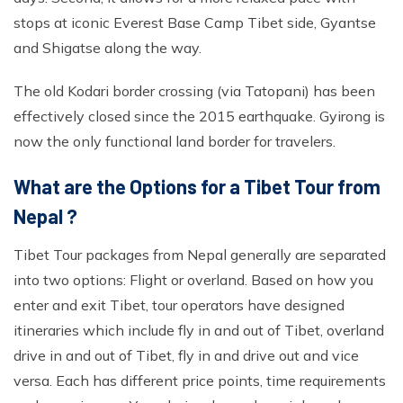
stops at iconic Everest Base Camp Tibet side, Gyantse
and Shigatse along the way.
The old Kodari border crossing (via Tatopani) has been
effectively closed since the 2015 earthquake. Gyirong is
now the only functional land border for travelers.
What are the Options for a Tibet Tour from
Nepal ?
Tibet Tour packages from Nepal generally are separated
into two options: Flight or overland. Based on how you
enter and exit Tibet, tour operators have designed
itineraries which include fly in and out of Tibet, overland
drive in and out of Tibet, fly in and drive out and vice
versa. Each has different price points, time requirements