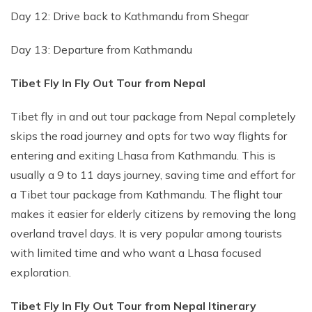
Day 12: Drive back to Kathmandu from Shegar
Day 13: Departure from Kathmandu
Tibet Fly In Fly Out Tour from Nepal
Tibet fly in and out tour package from Nepal completely
skips the road journey and opts for two way flights for
entering and exiting Lhasa from Kathmandu. This is
usually a 9 to 11 days journey, saving time and effort for
a Tibet tour package from Kathmandu. The flight tour
makes it easier for elderly citizens by removing the long
overland travel days. It is very popular among tourists
with limited time and who want a Lhasa focused
exploration.
Tibet Fly In Fly Out Tour from Nepal Itinerary