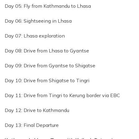
Day 05: Fly from Kathmandu to Lhasa
Day 06: Sightseeing in Lhasa
Day 07: Lhasa exploration
Day 08: Drive from Lhasa to Gyantse
Day 09: Drive from Gyantse to Shigatse
Day 10: Drive from Shigatse to Tingri
Day 11: Drive from Tingri to Kerung border via EBC
Day 12: Drive to Kathmandu
Day 13: Final Departure