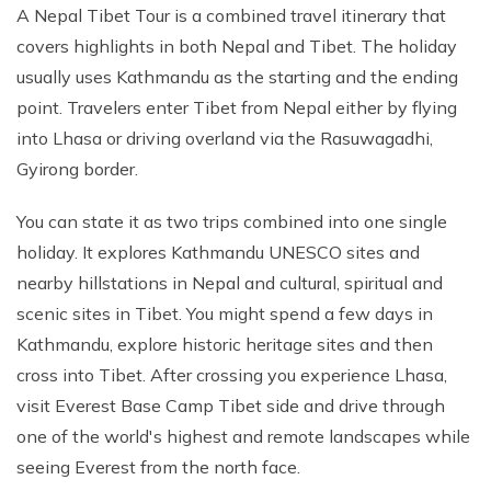
A Nepal Tibet Tour is a combined travel itinerary that
covers highlights in both Nepal and Tibet. The holiday
usually uses Kathmandu as the starting and the ending
point. Travelers enter Tibet from Nepal either by flying
into Lhasa or driving overland via the Rasuwagadhi,
Gyirong border.
You can state it as two trips combined into one single
holiday. It explores Kathmandu UNESCO sites and
nearby hillstations in Nepal and cultural, spiritual and
scenic sites in Tibet. You might spend a few days in
Kathmandu, explore historic heritage sites and then
cross into Tibet. After crossing you experience Lhasa,
visit Everest Base Camp Tibet side and drive through
one of the world's highest and remote landscapes while
seeing Everest from the north face.