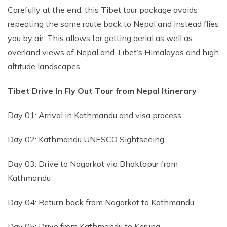
Carefully at the end, this Tibet tour package avoids
repeating the same route back to Nepal and instead flies
you by air. This allows for getting aerial as well as
overland views of Nepal and Tibet’s Himalayas and high
altitude landscapes.
Tibet Drive In Fly Out Tour from Nepal Itinerary
Day 01: Arrival in Kathmandu and visa process
Day 02: Kathmandu UNESCO Sightseeing
Day 03: Drive to Nagarkot via Bhaktapur from
Kathmandu
Day 04: Return back from Nagarkot to Kathmandu
Day 05: Drive from Kathmandu to Kerung