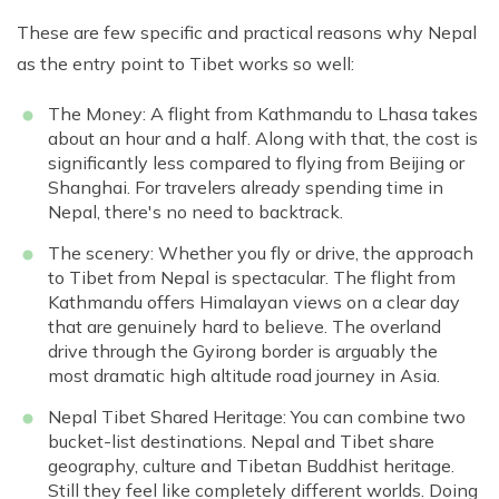
These are few specific and practical reasons why Nepal
as the entry point to Tibet works so well:
The Money: A flight from Kathmandu to Lhasa takes
about an hour and a half. Along with that, the cost is
significantly less compared to flying from Beijing or
Shanghai. For travelers already spending time in
Nepal, there's no need to backtrack.
The scenery: Whether you fly or drive, the approach
to Tibet from Nepal is spectacular. The flight from
Kathmandu offers Himalayan views on a clear day
that are genuinely hard to believe. The overland
drive through the Gyirong border is arguably the
most dramatic high altitude road journey in Asia.
Nepal Tibet Shared Heritage: You can combine two
bucket-list destinations. Nepal and Tibet share
geography, culture and Tibetan Buddhist heritage.
Still they feel like completely different worlds. Doing