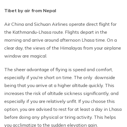
Tibet by air from Nepal
Air China and Sichuan Airlines operate direct flight for
the Kathmandu-Lhasa route. Flights depart in the
morning and arrive around afternoon Lhasa time. On a
clear day, the views of the Himalayas from your airplane
window are magical.
The sheer advantage of flying is speed and comfort,
especially if you're short on time. The only downside
being that you arrive at a higher altitude quickly. This
increases the risk of altitude sickness significantly, and
especially if you are relatively unfit. If you choose this
option, you are advised to rest for at least a day in Lhasa
before doing any physical or tiring activity. This helps
you acclimatize to the sudden elevation gain.