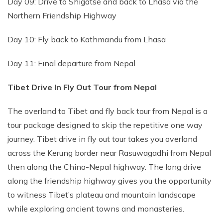
Day 09: Drive to Shigatse and back to Lhasa via the
Northern Friendship Highway
Day 10: Fly back to Kathmandu from Lhasa
Day 11: Final departure from Nepal
Tibet Drive In Fly Out Tour from Nepal
The overland to Tibet and fly back tour from Nepal is a
tour package designed to skip the repetitive one way
journey. Tibet drive in fly out tour takes you overland
across the Kerung border near Rasuwagadhi from Nepal
then along the China-Nepal highway. The long drive
along the friendship highway gives you the opportunity
to witness Tibet’s plateau and mountain landscape
while exploring ancient towns and monasteries.