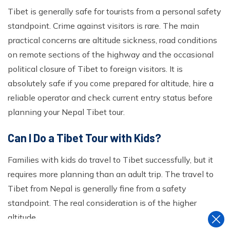
Tibet is generally safe for tourists from a personal safety
standpoint. Crime against visitors is rare. The main
practical concerns are altitude sickness, road conditions
on remote sections of the highway and the occasional
political closure of Tibet to foreign visitors. It is
absolutely safe if you come prepared for altitude, hire a
reliable operator and check current entry status before
planning your Nepal Tibet tour.
Can I Do a Tibet Tour with Kids?
Families with kids do travel to Tibet successfully, but it
requires more planning than an adult trip. The travel to
Tibet from Nepal is generally fine from a safety
standpoint. The real consideration is of the higher
altitude.