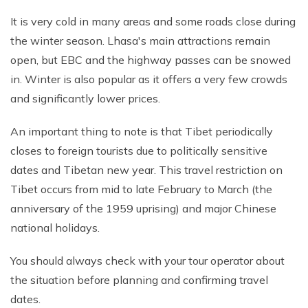
It is very cold in many areas and some roads close during
the winter season. Lhasa's main attractions remain
open, but EBC and the highway passes can be snowed
in. Winter is also popular as it offers a very few crowds
and significantly lower prices.
An important thing to note is that Tibet periodically
closes to foreign tourists due to politically sensitive
dates and Tibetan new year. This travel restriction on
Tibet occurs from mid to late February to March (the
anniversary of the 1959 uprising) and major Chinese
national holidays.
You should always check with your tour operator about
the situation before planning and confirming travel
dates.