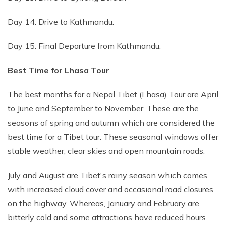
Day 14: Drive to Kathmandu.
Day 15: Final Departure from Kathmandu.
Best Time for Lhasa Tour
The best months for a Nepal Tibet (Lhasa) Tour are April
to June and September to November. These are the
seasons of spring and autumn which are considered the
best time for a Tibet tour. These seasonal windows offer
stable weather, clear skies and open mountain roads.
July and August are Tibet's rainy season which comes
with increased cloud cover and occasional road closures
on the highway. Whereas, January and February are
bitterly cold and some attractions have reduced hours.