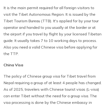
It is the main permit required for all foreign visitors to
visit the Tibet Autonomous Region. It is issued by the
Tibet Tourism Bureau (TTB). It's applied for by your tour
operator and handed to you usually at the border or at
the airport if you travel by flight by your licensed Tibetan
guide. It usually takes 7 to 10 working days to process.
Also you need a valid Chinese visa before applying for
the TTP.
China Visa
The policy of Chinese group visa for Tibet travel from
Nepal requiring a group of at least 4 people has changed.
As of 2025, travelers with Chinese tourist visas (L-visa)
can enter Tibet without the need for a group visa. The
visa processing is done by the Chinese embassy in