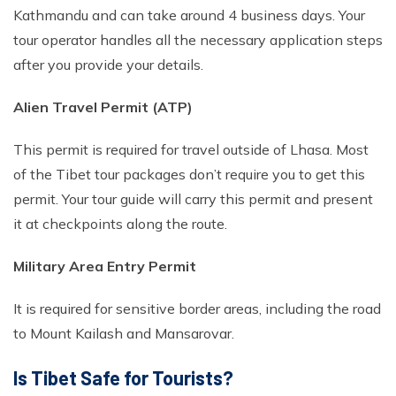
Kathmandu and can take around 4 business days. Your
tour operator handles all the necessary application steps
after you provide your details.
Alien Travel Permit (ATP)
This permit is required for travel outside of Lhasa. Most
of the Tibet tour packages don’t require you to get this
permit. Your tour guide will carry this permit and present
it at checkpoints along the route.
Military Area Entry Permit
It is required for sensitive border areas, including the road
to Mount Kailash and Mansarovar.
Is Tibet Safe for Tourists?