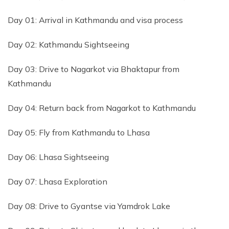
Day 01: Arrival in Kathmandu and visa process
Day 02: Kathmandu Sightseeing
Day 03: Drive to Nagarkot via Bhaktapur from
Kathmandu
Day 04: Return back from Nagarkot to Kathmandu
Day 05: Fly from Kathmandu to Lhasa
Day 06: Lhasa Sightseeing
Day 07: Lhasa Exploration
Day 08: Drive to Gyantse via Yamdrok Lake