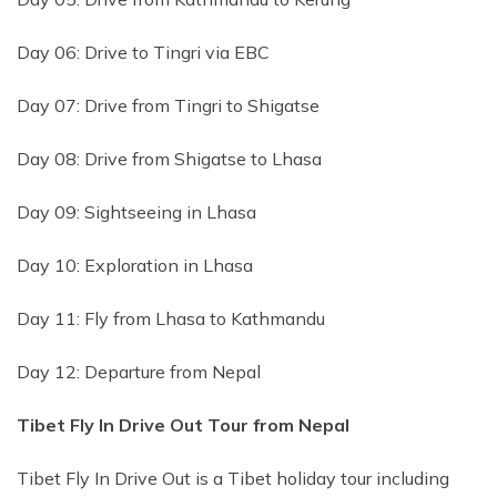
Day 06: Drive to Tingri via EBC
Day 07: Drive from Tingri to Shigatse
Day 08: Drive from Shigatse to Lhasa
Day 09: Sightseeing in Lhasa
Day 10: Exploration in Lhasa
Day 11: Fly from Lhasa to Kathmandu
Day 12: Departure from Nepal
Tibet Fly In Drive Out Tour from Nepal
Tibet Fly In Drive Out is a Tibet holiday tour including