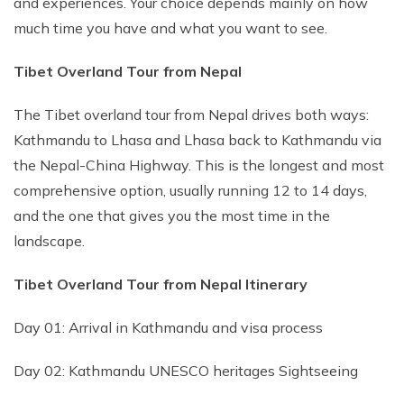
and experiences. Your choice depends mainly on how
much time you have and what you want to see.
Tibet Overland Tour from Nepal
The Tibet overland tour from Nepal drives both ways:
Kathmandu to Lhasa and Lhasa back to Kathmandu via
the Nepal-China Highway. This is the longest and most
comprehensive option, usually running 12 to 14 days,
and the one that gives you the most time in the
landscape.
Tibet Overland Tour from Nepal Itinerary
Day 01: Arrival in Kathmandu and visa process
Day 02: Kathmandu UNESCO heritages Sightseeing