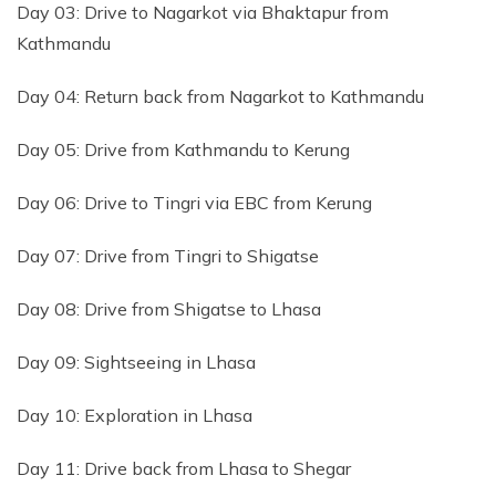
Day 03: Drive to Nagarkot via Bhaktapur from
Kathmandu
Day 04: Return back from Nagarkot to Kathmandu
Day 05: Drive from Kathmandu to Kerung
Day 06: Drive to Tingri via EBC from Kerung
Day 07: Drive from Tingri to Shigatse
Day 08: Drive from Shigatse to Lhasa
Day 09: Sightseeing in Lhasa
Day 10: Exploration in Lhasa
Day 11: Drive back from Lhasa to Shegar