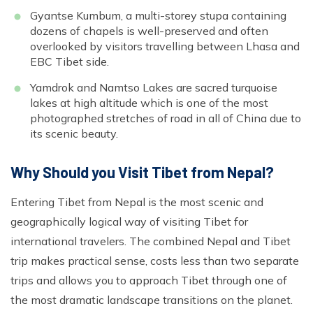
Gyantse Kumbum, a multi-storey stupa containing
dozens of chapels is well-preserved and often
overlooked by visitors travelling between Lhasa and
EBC Tibet side.
Yamdrok and Namtso Lakes are sacred turquoise
lakes at high altitude which is one of the most
photographed stretches of road in all of China due to
its scenic beauty.
Why Should you Visit Tibet from Nepal?
Entering Tibet from Nepal is the most scenic and
geographically logical way of visiting Tibet for
international travelers. The combined Nepal and Tibet
trip makes practical sense, costs less than two separate
trips and allows you to approach Tibet through one of
the most dramatic landscape transitions on the planet.