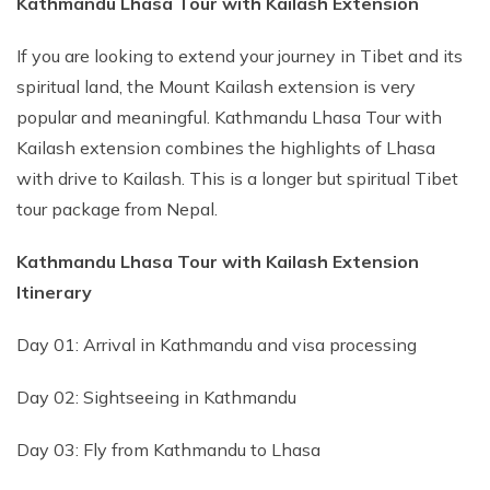
Kathmandu Lhasa Tour with Kailash Extension
If you are looking to extend your journey in Tibet and its
spiritual land, the Mount Kailash extension is very
popular and meaningful. Kathmandu Lhasa Tour with
Kailash extension combines the highlights of Lhasa
with drive to Kailash. This is a longer but spiritual Tibet
tour package from Nepal.
Kathmandu Lhasa Tour with Kailash Extension
Itinerary
Day 01: Arrival in Kathmandu and visa processing
Day 02: Sightseeing in Kathmandu
Day 03: Fly from Kathmandu to Lhasa