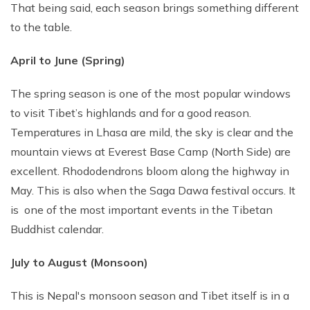
That being said, each season brings something different
to the table.
April to June (Spring)
The spring season is one of the most popular windows
to visit Tibet’s highlands and for a good reason.
Temperatures in Lhasa are mild, the sky is clear and the
mountain views at Everest Base Camp (North Side) are
excellent. Rhododendrons bloom along the highway in
May. This is also when the Saga Dawa festival occurs. It
is one of the most important events in the Tibetan
Buddhist calendar.
July to August (Monsoon)
This is Nepal's monsoon season and Tibet itself is in a