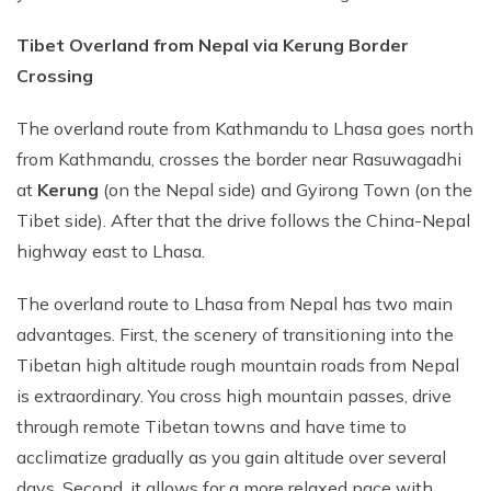
Tibet Overland from Nepal via Kerung Border
Crossing
The overland route from Kathmandu to Lhasa goes north
from Kathmandu, crosses the border near Rasuwagadhi
at
Kerung
(on the Nepal side) and Gyirong Town (on the
Tibet side). After that the drive follows the China-Nepal
highway east to Lhasa.
The overland route to Lhasa from Nepal has two main
advantages. First, the scenery of transitioning into the
Tibetan high altitude rough mountain roads from Nepal
is extraordinary. You cross high mountain passes, drive
through remote Tibetan towns and have time to
acclimatize gradually as you gain altitude over several
days. Second, it allows for a more relaxed pace with