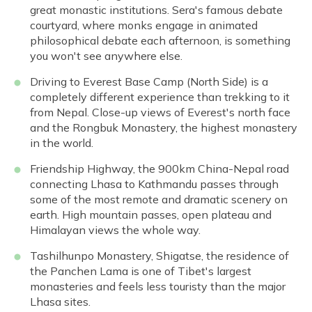
great monastic institutions. Sera's famous debate
courtyard, where monks engage in animated
philosophical debate each afternoon, is something
you won't see anywhere else.
Driving to Everest Base Camp (North Side) is a
completely different experience than trekking to it
from Nepal. Close-up views of Everest's north face
and the Rongbuk Monastery, the highest monastery
in the world.
Friendship Highway, the 900km China-Nepal road
connecting Lhasa to Kathmandu passes through
some of the most remote and dramatic scenery on
earth. High mountain passes, open plateau and
Himalayan views the whole way.
Tashilhunpo Monastery, Shigatse, the residence of
the Panchen Lama is one of Tibet's largest
monasteries and feels less touristy than the major
Lhasa sites.