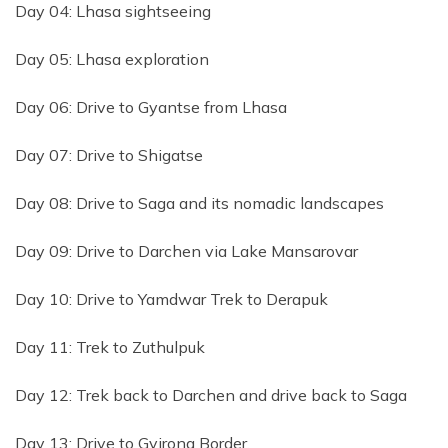
Day 04: Lhasa sightseeing
Day 05: Lhasa exploration
Day 06: Drive to Gyantse from Lhasa
Day 07: Drive to Shigatse
Day 08: Drive to Saga and its nomadic landscapes
Day 09: Drive to Darchen via Lake Mansarovar
Day 10: Drive to Yamdwar Trek to Derapuk
Day 11: Trek to Zuthulpuk
Day 12: Trek back to Darchen and drive back to Saga
Day 13: Drive to Gyirong Border.