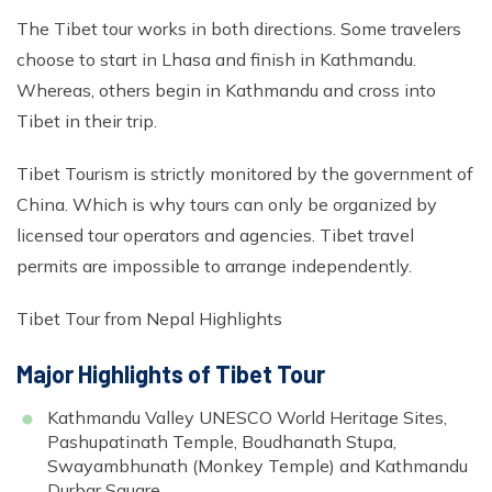
The Tibet tour works in both directions. Some travelers
choose to start in Lhasa and finish in Kathmandu.
Whereas, others begin in Kathmandu and cross into
Tibet in their trip.
Tibet Tourism is strictly monitored by the government of
China. Which is why tours can only be organized by
licensed tour operators and agencies. Tibet travel
permits are impossible to arrange independently.
Tibet Tour from Nepal Highlights
Major Highlights of Tibet Tour
Kathmandu Valley UNESCO World Heritage Sites,
Pashupatinath Temple, Boudhanath Stupa,
Swayambhunath (Monkey Temple) and Kathmandu
Durbar Square.