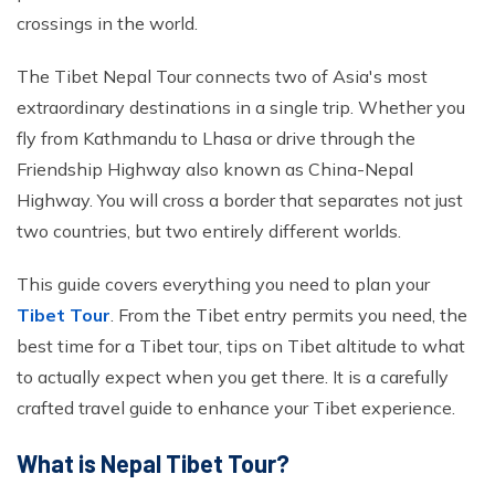
Ghorepani Poonhill Trekking - 9 Days
crossings in the world.
Panchase Trek- 10 Days
The Tibet Nepal Tour connects two of Asia's most
Mardi Himal Trek - 5 Days
extraordinary destinations in a single trip. Whether you
Jomsom Muktinath Trek - 11 Days
fly from Kathmandu to Lhasa or drive through the
Friendship Highway also known as China-Nepal
Highway. You will cross a border that separates not just
two countries, but two entirely different worlds.
This guide covers everything you need to plan your
Tibet Tour
. From the Tibet entry permits you need, the
best time for a Tibet tour, tips on Tibet altitude to what
to actually expect when you get there. It is a carefully
crafted travel guide to enhance your Tibet experience.
What is Nepal Tibet Tour?