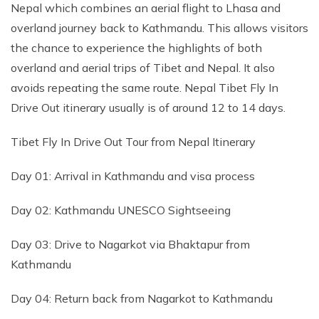
Nepal which combines an aerial flight to Lhasa and
overland journey back to Kathmandu. This allows visitors
the chance to experience the highlights of both
overland and aerial trips of Tibet and Nepal. It also
avoids repeating the same route. Nepal Tibet Fly In
Drive Out itinerary usually is of around 12 to 14 days.
Tibet Fly In Drive Out Tour from Nepal Itinerary
Day 01: Arrival in Kathmandu and visa process
Day 02: Kathmandu UNESCO Sightseeing
Day 03: Drive to Nagarkot via Bhaktapur from
Kathmandu
Day 04: Return back from Nagarkot to Kathmandu