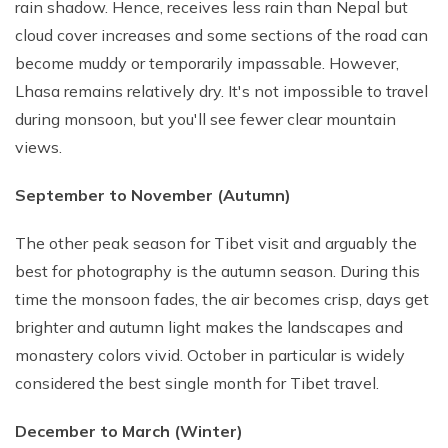
rain shadow. Hence, receives less rain than Nepal but
cloud cover increases and some sections of the road can
become muddy or temporarily impassable. However,
Lhasa remains relatively dry. It's not impossible to travel
during monsoon, but you'll see fewer clear mountain
views.
September to November (Autumn)
The other peak season for Tibet visit and arguably the
best for photography is the autumn season. During this
time the monsoon fades, the air becomes crisp, days get
brighter and autumn light makes the landscapes and
monastery colors vivid. October in particular is widely
considered the best single month for Tibet travel.
December to March (Winter)