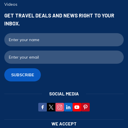
Videos
Ghorepani Poonhill Trekking - 9 Days
Panchase Trek- 10 Days
GET TRAVEL DEALS AND NEWS RIGHT TO YOUR
INBOX.
Mardi Himal Trek - 5 Days
Jomsom Muktinath Trek - 11 Days
F
E
SUBSCRIBE
SOCIAL MEDIA
WE ACCEPT