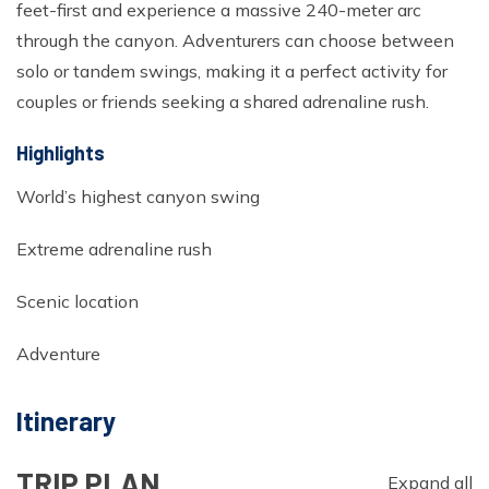
feet-first and experience a massive 240-meter arc
Ghorepani Poonhill Trekking - 9 Days
through the canyon. Adventurers can choose between
Panchase Trek- 10 Days
solo or tandem swings, making it a perfect activity for
Mardi Himal Trek - 5 Days
couples or friends seeking a shared adrenaline rush.
Jomsom Muktinath Trek - 11 Days
Highlights
World’s highest canyon swing
Extreme adrenaline rush
Scenic location
Adventure
Itinerary
TRIP PLAN
Expand all