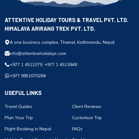
ATTENTIVE HOLIDAY TOURS & TRAVEL PVT. LTD.
HIMALAYA ARIRANG TREK PVT. LTD.
A one business complex, Thamel, Kathmandu, Nepal
info@attentiveholidays.com
+977 1 4512379, +977 1 4513848
+977 9851070284
USEFUL LINKS
Travel Guides
Client Reviews
Plan Your Trip
Customize Trip
Flight Booking in Nepal
FAQs