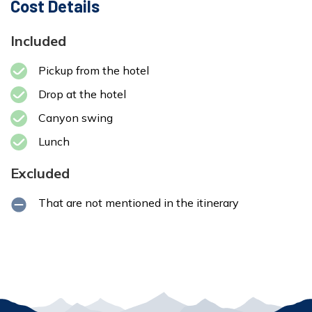
Cost Details
Included
Pickup from the hotel
Drop at the hotel
Canyon swing
Lunch
Excluded
That are not mentioned in the itinerary