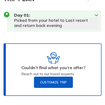
Day
01
:
Picked from your hotel to Last resort
and return back evening
Couldn’t find what you’re after?
Reach out to our travel experts.
CUSTOMIZE TRIP