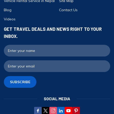
Vehicle Rental Service in Nepal
Site Map
Blog
Contact Us
Videos
GET TRAVEL DEALS AND NEWS RIGHT TO YOUR
INBOX.
F
E
SUBSCRIBE
SOCIAL MEDIA