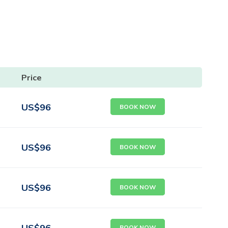
Price
US$
96
BOOK NOW
US$
96
BOOK NOW
US$
96
BOOK NOW
US$
96
BOOK NOW