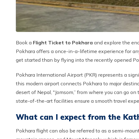
Book a
Flight Ticket to Pokhara
and explore the ench
Pokhara offers a once-in-a-lifetime experience for any
get started than by flying into the recently opened Po
Pokhara International Airport (PKR) represents a signif
this modern airport connects Pokhara to major destin
desert of Nepal, "Jomsom,” from where you can go on t
state-of-the-art facilities ensure a smooth travel ex
What can I expect from the Kat
Pokhara flight can also be referred to as a semi-moun