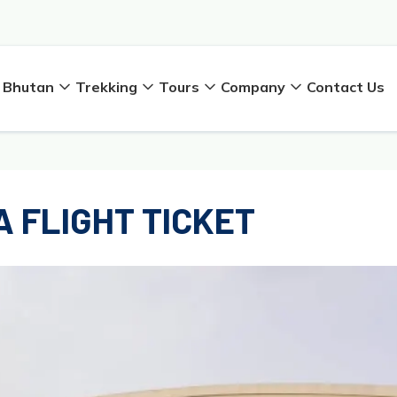
Bhutan
Trekking
Tours
Company
Contact Us
 FLIGHT TICKET