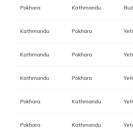
Pokhara
Kathmandu
Bud
Kathmandu
Pokhara
Yeti
Kathmandu
Pokhara
Yeti
Kathmandu
Pokhara
Yeti
Pokhara
Kathmandu
Yeti
Pokhara
Kathmandu
Yeti