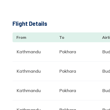
Flight Details
From
To
Airl
Kathmandu
Pokhara
Bud
Kathmandu
Pokhara
Bud
Kathmandu
Pokhara
Bud
Kathmandu
Pokhara
Bud