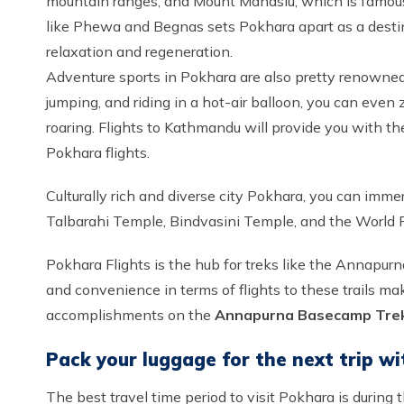
mountain ranges, and Mount Manaslu, which is famous
like Phewa and Begnas sets Pokhara apart as a destin
relaxation and regeneration.
Adventure sports in Pokhara are also pretty renowned 
jumping, and riding in a hot-air balloon, you can even 
roaring. Flights to Kathmandu will provide you with the
Pokhara flights.
Culturally rich and diverse city Pokhara, you can immer
Talbarahi Temple, Bindvasini Temple, and the World Pe
Pokhara Flights is the hub for treks like the Annapurna
and convenience in terms of flights to these trails make
accomplishments on the
Annapurna Basecamp Tre
Pack your luggage for the next trip wi
The best travel time period to visit Pokhara is during 