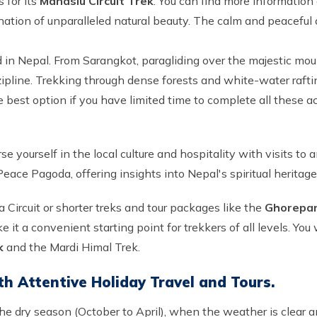
 for its
Manaslu Circuit Trek
. You can find more information
ation of unparalleled natural beauty. The calm and peaceful
in Nepal. From Sarangkot, paragliding over the majestic mount
zipline. Trekking through dense forests and white-water raftin
 best option if you have limited time to complete all these ac
se yourself in the local culture and hospitality with visits t
ace Pagoda, offering insights into Nepal's spiritual heritage
 Circuit or shorter treks and tour packages like the
Ghorepani
 it a convenient starting point for trekkers of all levels. You 
k
and the Mardi Himal Trek.
th Attentive Holiday Travel and Tours.
the dry season (October to April), when the weather is clear an