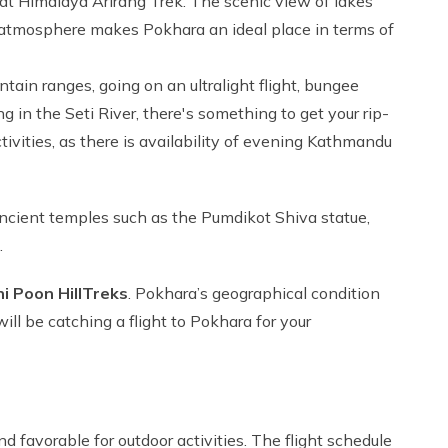
 at Himalaya Arirang Trek. The scenic view of lakes
 atmosphere makes Pokhara an ideal place in terms of
ain ranges, going on an ultralight flight, bungee
g in the Seti River, there's something to get your rip-
tivities, as there is availability of evening Kathmandu
o ancient temples such as the Pumdikot Shiva statue,
.
 Poon Hill
Treks
. Pokhara’s geographical condition
will be catching a flight to Pokhara for your
d favorable for outdoor activities. The flight schedule