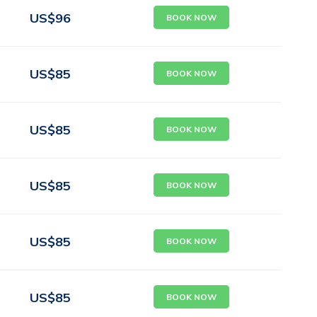
US$
96
BOOK NOW
US$
85
BOOK NOW
US$
85
BOOK NOW
US$
85
BOOK NOW
US$
85
BOOK NOW
US$
85
BOOK NOW