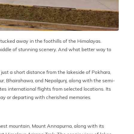
tucked away in the foothills of the Himalayas.
 middle of stunning scenery. And what better way to
 just a short distance from the lakeside of Pokhara,
ur, Bhairahawa, and Nepalgunj, along with the semi-
 international flights from selected locations. Its
iday or departing with cherished memories.
ghest mountain, Mount Annapurna, along with its