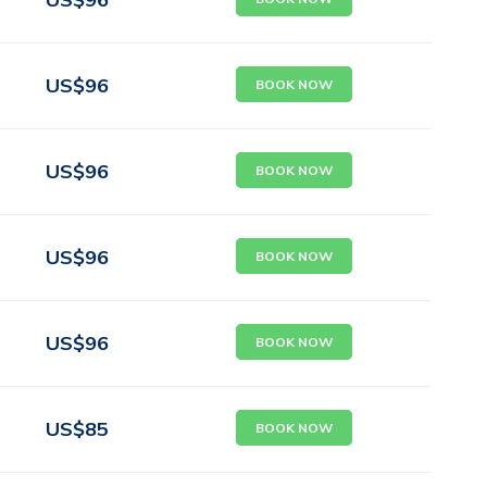
US$
96
BOOK NOW
US$
96
BOOK NOW
US$
96
BOOK NOW
US$
96
BOOK NOW
US$
85
BOOK NOW