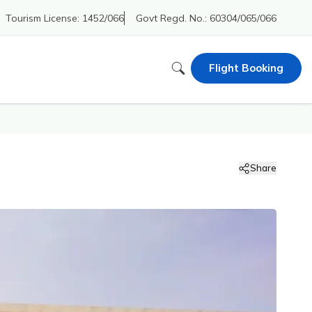
Tourism License:
1452/066
Govt Regd. No.:
60304/065/066
Flight Booking
Share