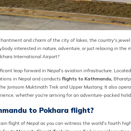
antment and charm of the city of lakes, the country's jewel 
body interested in nature, adventure, or just relaxing in the
khara International Airport?
icant leap forward in Nepal's aviation infrastructure. Located
ations in Nepal and conducts
flights to Kathmandu,
Bharatp
he Jomsom Muktinath Trek and Upper Mustang. It also operates
perience, whether you're arriving for an adventure-packed hol
hmandu to Pokhara flight?
tain flight of Nepal as you can witness the world's fourth hi