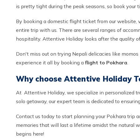
is pretty tight during the peak seasons, so book your t
By booking a domestic flight ticket from our website,
entire trip with us. There are several ranges of accom
hospitality. Attentive Holiday looks after the quality 
Don't miss out on trying Nepali delicacies like momos (d
experience it all by booking a
flight to Pokhara
.
Why choose Attentive Holiday T
At Attentive Holiday, we specialize in personalized t
solo getaway, our expert team is dedicated to ensuring 
Contact us today to start planning your Pokhara trip a
memories that will last a lifetime amidst the natural
begins here!