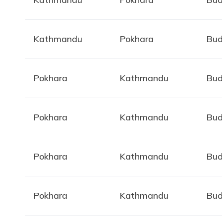
Kathmandu
Pokhara
Bud
Pokhara
Kathmandu
Bud
Pokhara
Kathmandu
Bud
Pokhara
Kathmandu
Bud
Pokhara
Kathmandu
Bud