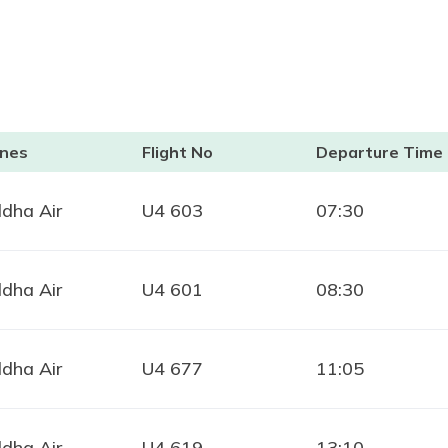
ines
Flight No
Departure Time
dha Air
U4 603
07:30
dha Air
U4 601
08:30
dha Air
U4 677
11:05
dha Air
U4 619
13:10