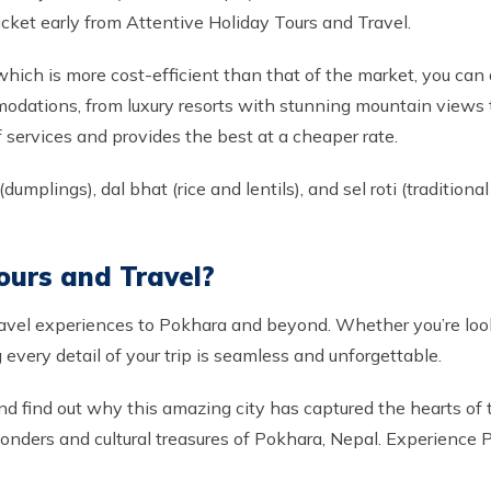
icket early from Attentive Holiday Tours and Travel.
 which is more cost-efficient than that of the market, you c
modations, from luxury resorts with stunning mountain views t
of services and provides the best at a cheaper rate.
umplings), dal bhat (rice and lentils), and sel roti (traditiona
ours and Travel?
ravel experiences to Pokhara and beyond. Whether you’re look
every detail of your trip is seamless and unforgettable.
nd find out why this amazing city has captured the hearts of t
 wonders and cultural treasures of Pokhara, Nepal. Experience