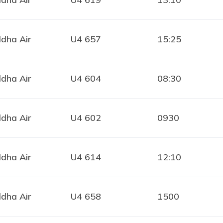
dha Air
U4 657
15:25
dha Air
U4 604
08:30
dha Air
U4 602
0930
dha Air
U4 614
12:10
dha Air
U4 658
1500