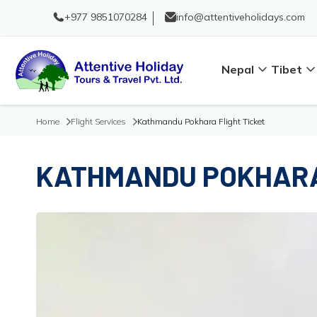
+977 9851070284
info@attentiveholidays.com
Nepal
Tibet
Home
Flight Services
Kathmandu Pokhara Flight Ticket
KATHMANDU POKHARA