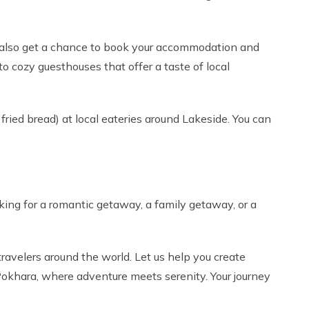
an also get a chance to book your accommodation and
o cozy guesthouses that offer a taste of local
l fried bread) at local eateries around Lakeside. You can
ing for a romantic getaway, a family getaway, or a
ravelers around the world. Let us help you create
 Pokhara, where adventure meets serenity. Your journey