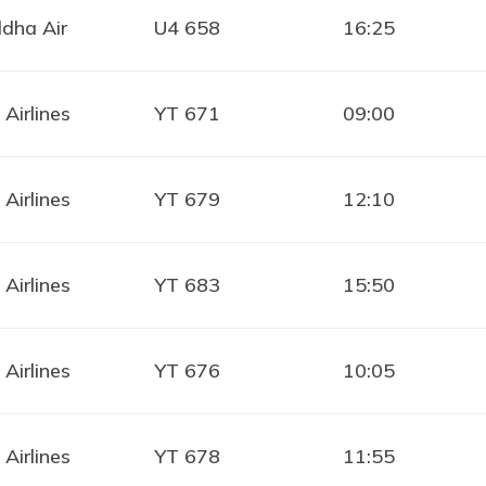
dha Air
U4 658
16:25
 Airlines
YT 671
09:00
 Airlines
YT 679
12:10
 Airlines
YT 683
15:50
 Airlines
YT 676
10:05
 Airlines
YT 678
11:55